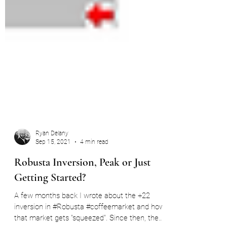
Ryan Delany
Sep 15, 2021
4 min read
Robusta Inversion, Peak or Just