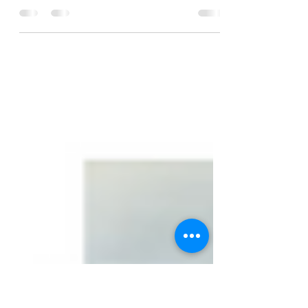
Getting Started?
A few months back I wrote about the +22
inversion in #Robusta #coffeemarket and how
that market gets "squeezed". Since then, the
F/H...