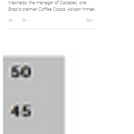
With Cocapec
On Sep 1st, 2022 we spoke with Adilson
Machado, the manager of Cocapec, one
Brazil’s premier Coffee Coops. Adilson himself
is deeply...