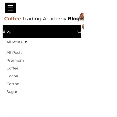
Coffee
Trading Academy
Blog
Blog
All Posts
All Posts
Premium
Coffee
Cocoa
Cotton
Sugar