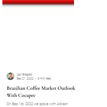
Igor Bragato
Sep 21, 2022
3 min read
Brazilian Coffee Market Outlook -