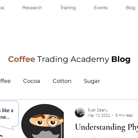
oa
Research
Training
Events
Blog
Coffee
Trading Academy
Blog
ffee
Cocoa
Cotton
Sugar
Ryan Delany
May 10, 2022
5 min read
Understanding Phy