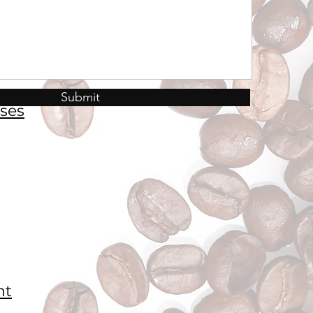
Submit
ses
nt