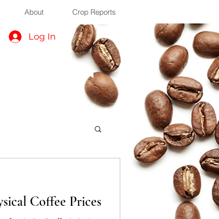
About
Crop Reports
Log In
sical Coffee Prices