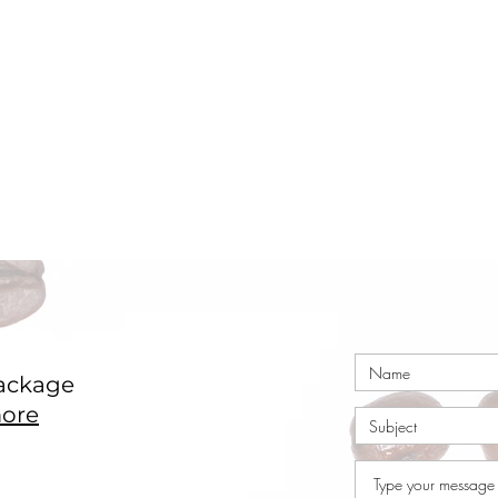
ackage
ore