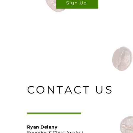
Sign Up
CONTACT US
Ryan Delany
Founder & Chief Analyst