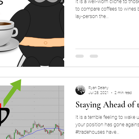
It is a well-worn cliché to tho
to compare coffees to wines b
lay-person the...
Ryan Delany
Jul 28, 2021
2 min read
Staying Ahead of 
It is a terrible feeling to wak
your position has gone against you. Many #exp
#tradehouses have...