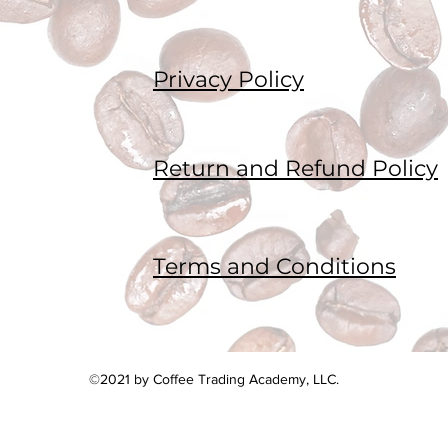
Privacy Policy
Return and Refund Policy
Terms and Conditions
©2021 by Coffee Trading Academy, LLC.