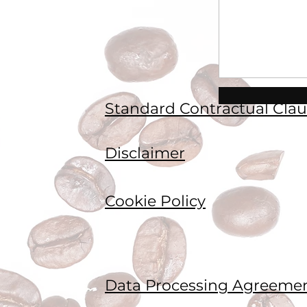
Standard Contractual Clau
Disclaimer
Cookie Policy
Data Processing Agreeme