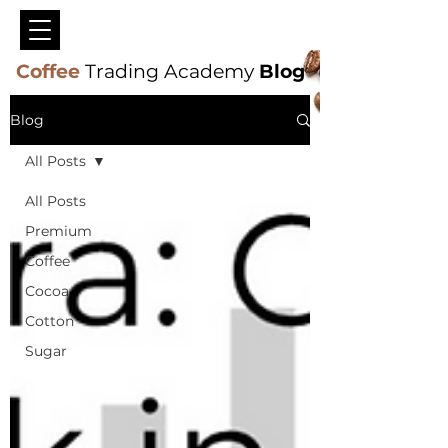
Coffee
Trading Academy
Blog
Blog
All Posts
All Posts
Premium
Coffee
Cocoa
Cotton
Sugar