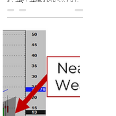
The current Z/H #calendarspread has been
inverted for an entire year (November 2021)
and today, it touched a low of -2.6c and is...