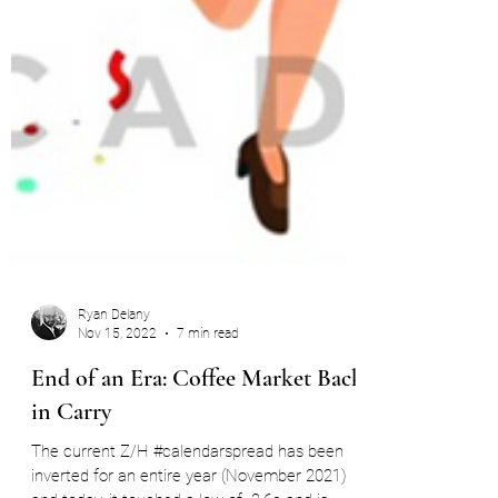
Ryan Delany
Nov 15, 2022
7 min read
End of an Era: Coffee Market Back
in Carry