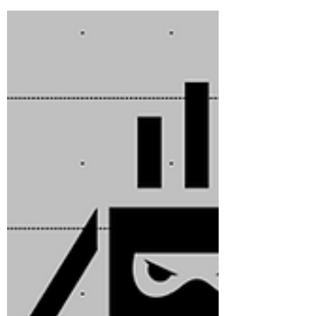
that market gets "squeezed". Since then, the
F/H...