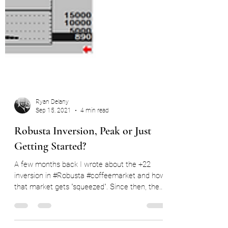
Ryan Delany
Sep 15, 2021
4 min read
Robusta Inversion, Peak or Just
Getting Started?
A few months back I wrote about the +22
inversion in #Robusta #coffeemarket and how