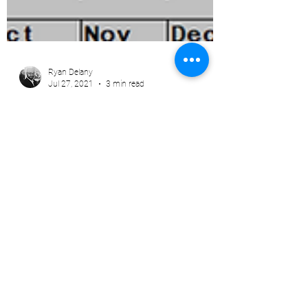
Ryan Delany
Jul 27, 2021
3 min read
Volatility and Inversion in the
Calendar Spreads
The #Arabica #coffeemarket was inverted by
5 bps in N22/U22 as of 7:18am. This is VERY
unusual. I'm not trying to be alarmist here, I...