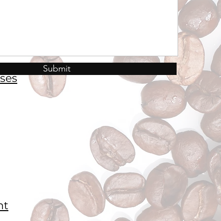
Submit
ses
nt