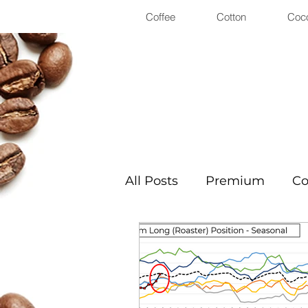
Coffee
Cotton
Coc
All Posts
Premium
Co