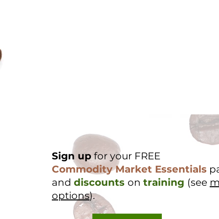
Sign up
for your FREE
Commodity Market Essentials
p
and
discounts
on
training
(see
m
options
).