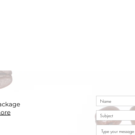
ackage
ore