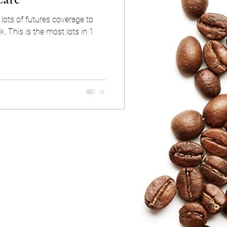
lots of futures coverage to
k. This is the most lots in 1