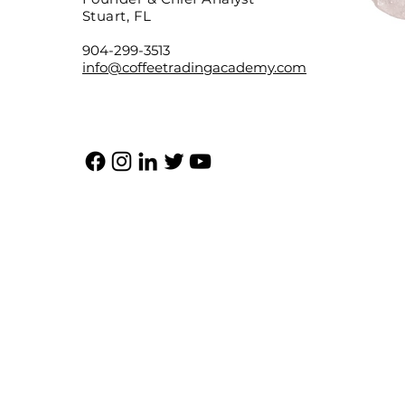
Stuart, FL
904-299-3513
info@coffeetradingacademy.com