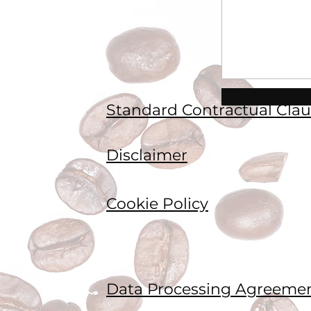
Standard Contractual Clau
Disclaimer
Cookie Policy
Data Processing Agreeme