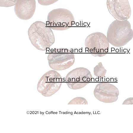
Privacy Policy
Return and Refund Policy
Terms and Conditions
©2021 by Coffee Trading Academy, LLC.