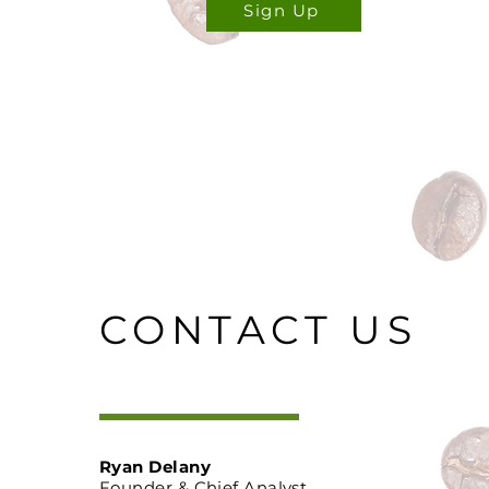
Sign Up
CONTACT US
Ryan Delany
Founder & Chief Analyst