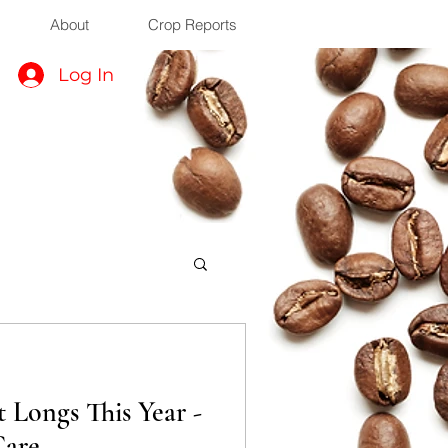
About
Crop Reports
Log In
 Longs This Year -
Care