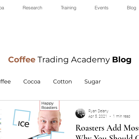
oa
Research
Training
Events
Blog
Coffee
Trading Academy
Blog
ffee
Cocoa
Cotton
Sugar
Ryan Delany
Apr 5, 2021
1 min read
Roasters Add Most
Why You Should 