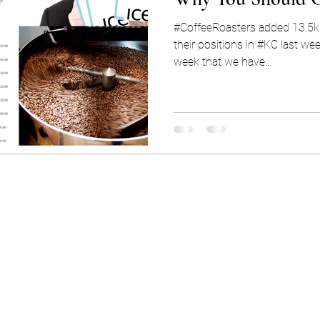
#CoffeeRoasters added 13.5k 
their positions in #KC last wee
week that we have...