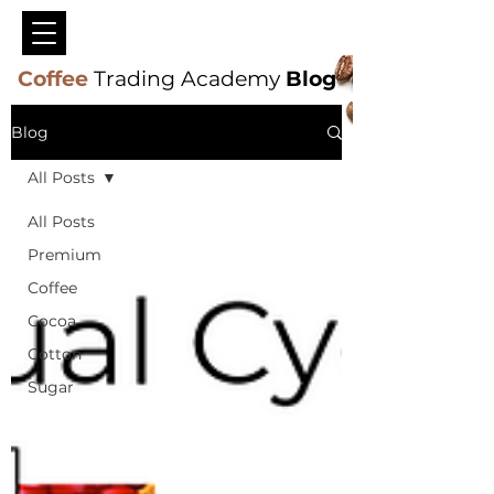
Coffee
Trading Academy
Blog
Blog
All Posts
All Posts
Premium
Coffee
Cocoa
Cotton
Sugar