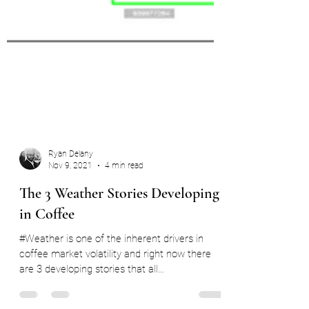
Ryan Delany
Nov 9, 2021
4 min read
The 3 Weather Stories Developing
in Coffee
#Weather is one of the inherent drivers in
coffee market volatility and right now there
are 3 developing stories that all