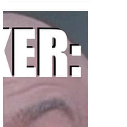
#coffeetraders...