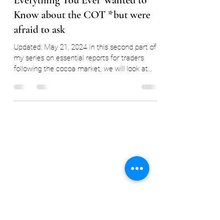
Ryan Delany
May 23, 2024
4 min read
Cocoa Report Focus #2a:
Everything You Ever Wanted to
Know about the COT *but were
afraid to ask
Updated: May 21, 2024 In this second part of
my series on essential reports for traders
following the cocoa market, we will look at
the...