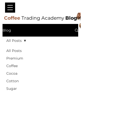
Coffee
Trading Academy
Blog
Blog
All Posts
All Posts
Premium
Coffee
Cocoa
Cotton
Sugar