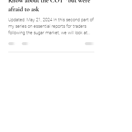
Everything You Ever Wanted to
Know about the COT *but were
afraid to ask
Updated: May 21, 2024 In this second part of
my series on essential reports for traders
following the sugar market, we will look at
the...