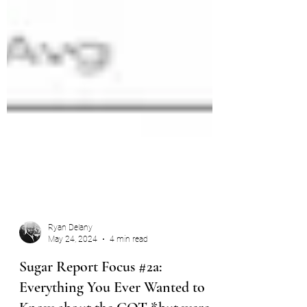
Ryan Delany
May 24, 2024
4 min read
Sugar Report Focus #2a: