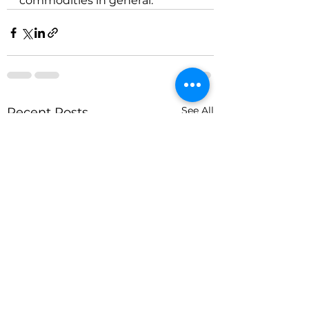
commodities in general.
See All
Recent Posts