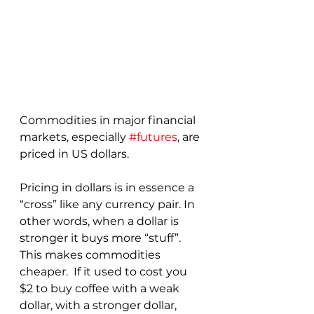
Commodities in major financial 
markets, especially 
#futures
, are 
priced in US dollars.  
Pricing in dollars is in essence a 
“cross” like any currency pair. In 
other words, when a dollar is 
stronger it buys more “stuff”.  
This makes commodities 
cheaper.  If it used to cost you 
$2 to buy coffee with a weak 
dollar, with a stronger dollar, 