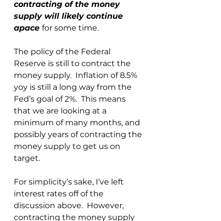
contracting of the money 
supply will likely continue 
apace 
for some time.  
The policy of the Federal 
Reserve is still to contract the 
money supply.  Inflation of 8.5% 
yoy is still a long way from the 
Fed’s goal of 2%.  This means 
that we are looking at a 
minimum of many months, and 
possibly years of contracting the 
money supply to get us on 
target.
For simplicity’s sake, I’ve left 
interest rates off of the 
discussion above.  However, 
contracting the money supply 