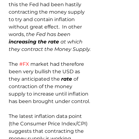
this the Fed had been hastily 
contracting the money supply 
to try and contain inflation 
without great effect.  In other 
words, 
the Fed has been 
increasing the rate 
at which 
they contract the Money Supply.
The 
#FX
 market had therefore 
been very bullish the USD as 
they anticipated the 
rate 
of 
contraction of the money 
supply to increase until inflation 
has been brought under control.
The latest inflation data point 
(the Consumer Price Index/CPI) 
suggests that contracting the 
money supply is working 