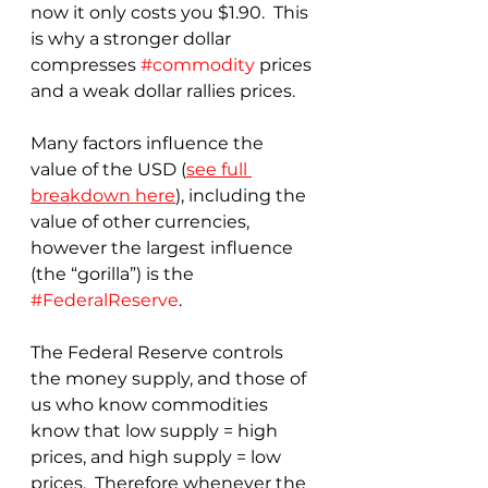
now it only costs you $1.90.  This 
is why a stronger dollar 
compresses 
#commodity
 prices 
and a weak dollar rallies prices.
Many factors influence the 
value of the USD (
see full 
breakdown here
), including the 
value of other currencies, 
however the largest influence 
(the “gorilla”) is the 
#FederalReserve
.
The Federal Reserve controls 
the money supply, and those of 
us who know commodities 
know that low supply = high 
prices, and high supply = low 
prices.  Therefore whenever the 