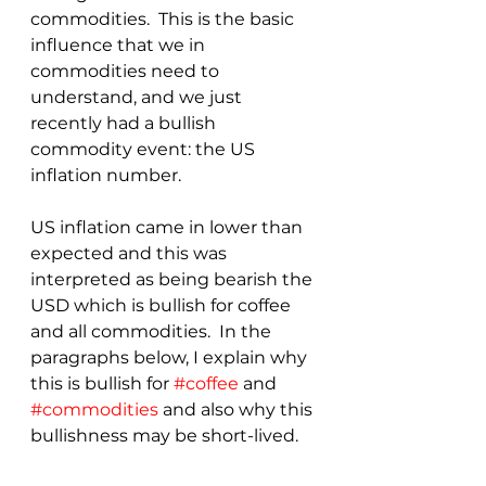
commodities.  This is the basic 
influence that we in 
commodities need to 
understand, and we just 
recently had a bullish 
commodity event: the US 
inflation number.
US inflation came in lower than 
expected and this was 
interpreted as being bearish the 
USD which is bullish for coffee 
and all commodities.  In the 
paragraphs below, I explain why 
this is bullish for 
#coffee
 and 
#commodities
 and also why this 
bullishness may be short-lived.