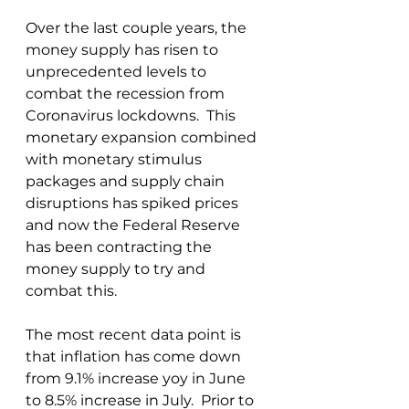
Over the last couple years, the 
money supply has risen to 
unprecedented levels to 
combat the recession from 
Coronavirus lockdowns.  This 
monetary expansion combined 
with monetary stimulus 
packages and supply chain 
disruptions has spiked prices 
and now the Federal Reserve 
has been contracting the 
money supply to try and 
combat this.
The most recent data point is 
that inflation has come down 
from 9.1% increase yoy in June 
to 8.5% increase in July.  Prior to 