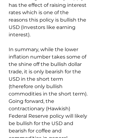
has the effect of raising interest 
rates which is one of the 
reasons this policy is bullish the 
USD (Investors like earning 
interest).
In summary, while the lower 
inflation number takes some of 
the shine off the bullish dollar 
trade, it is only bearish for the 
USD in the short term 
(therefore only bullish 
commodities in the short term).  
Going forward, the 
contractionary (Hawkish) 
Federal Reserve policy will likely 
be bullish for the USD and 
bearish for coffee and 