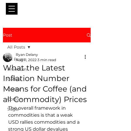
Post
All Posts
Ryan Delany
All Posts
Aug 11, 2022
3 min read
What the Latest
Premium
Inflation Number
Coffee
Means for Coffee (and
Cocoa
all Commodity) Prices
Cotton
The overall framework in 
Sugar
commodities is that a weak 
USD rallies commodities and a 
strong US dollar devalues 