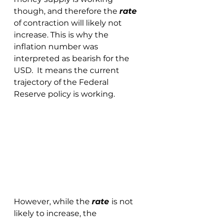
though, and therefore the 
rate 
of contraction will likely not 
increase. This is why the 
inflation number was 
interpreted as bearish for the 
USD.  It means the current 
trajectory of the Federal 
Reserve policy is working.  
However, while the 
rate 
is not 
likely to increase, the 