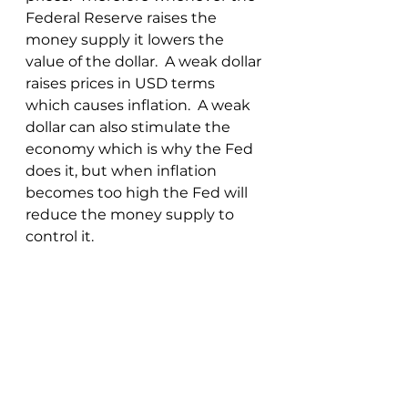
Federal Reserve raises the 
money supply it lowers the 
value of the dollar.  A weak dollar 
raises prices in USD terms 
which causes inflation.  A weak 
dollar can also stimulate the 
economy which is why the Fed 
does it, but when inflation 
becomes too high the Fed will 
reduce the money supply to 
control it.