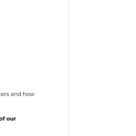
tters and how 
of our 