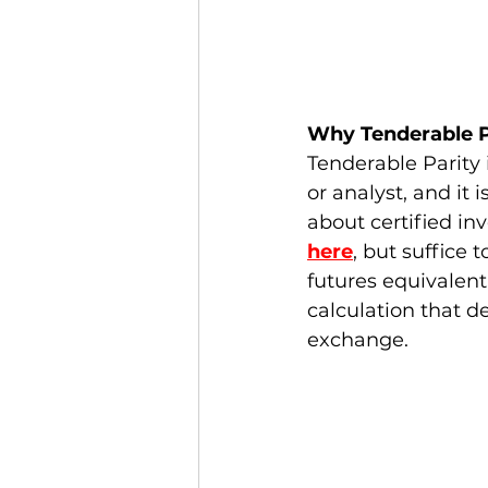
Why Tenderable P
Tenderable Parity 
or analyst, and it 
about certified in
here
, but suffice 
futures equivalent 
calculation that d
exchange. 