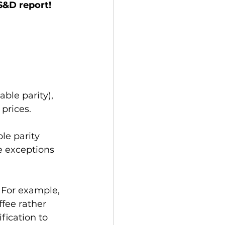
&D report! 
ble parity), 
prices. 
le parity 
e exceptions 
. For example, 
fee rather 
fication to 