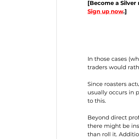
[Become a Silver 
Sign up now
.]
In those cases (wh
traders would rathe
Since roasters actu
usually occurs in 
to this. 
Beyond direct prof
there might be ins
than roll it. Addit