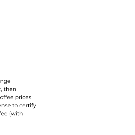
ange 
, then 
offee prices 
se to certify 
fee (with 