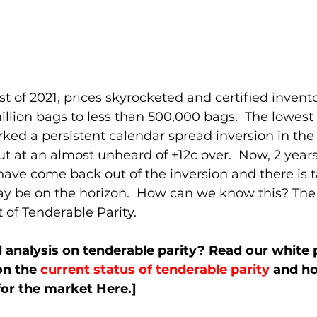
ost of 2021, prices skyrocketed and certified inven
illion bags to less than 500,000 bags.  The lowest l
rked a persistent calendar spread inversion in the 
t at an almost unheard of +12c over.  Now, 2 years 
ave come back out of the inversion and there is t
ay be on the horizon.  How can we know this? The 
 of Tenderable Parity.  
analysis on tenderable parity? Read our white p
n the 
current status of tenderable parity
 and ho
 for the market Here.] 