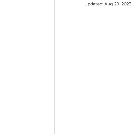
Updated:
Aug 29, 2023