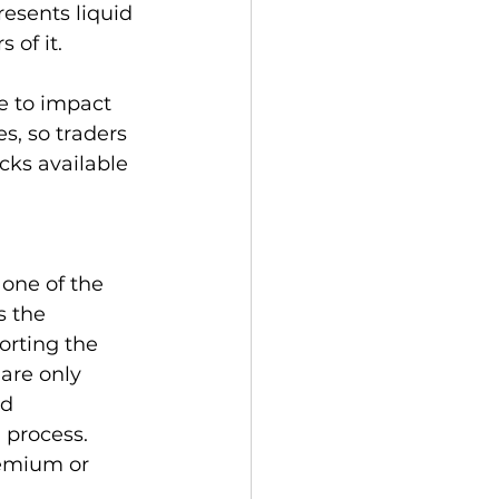
resents liquid 
of it.   
ee to impact 
s, so traders 
cks available 
 one of the 
s the 
orting the 
are only 
d 
 process. 
remium or 