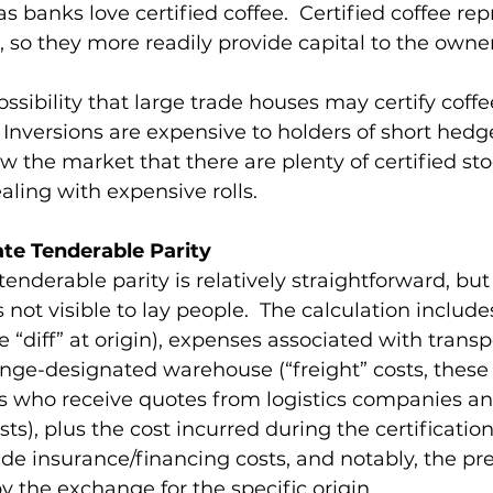
s banks love certified coffee.  Certified coffee rep
, so they more readily provide capital to the owners 
ossibility that large trade houses may certify coff
 Inversions are expensive to holders of short hedge
 the market that there are plenty of certified sto
aling with expensive rolls. 
ate Tenderable Parity 
tenderable parity is relatively straightforward, but
not visible to lay people.  The calculation include
 “diff” at origin), expenses associated with transp
nge-designated warehouse (“freight” costs, these 
rs who receive quotes from logistics companies an
s), plus the cost incurred during the certification
ude insurance/financing costs, and notably, the p
y the exchange for the specific origin. 