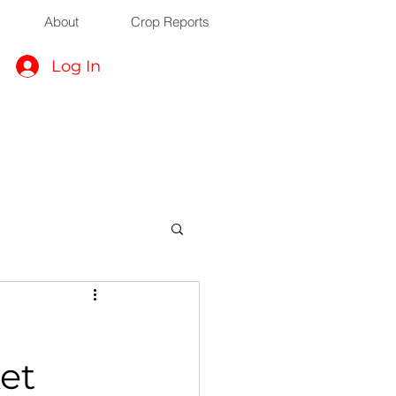
About
Crop Reports
Log In
et