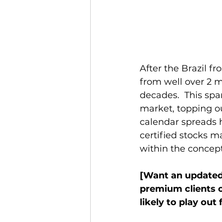
After the Brazil fr
from well over 2 m
decades.  This spa
market, topping ou
calendar spreads h
certified stocks m
within the concept
[Want an updated 
premium clients o
likely to play out