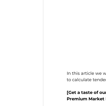
In this article we 
to calculate tender
[Get a taste of ou
Premium Market R