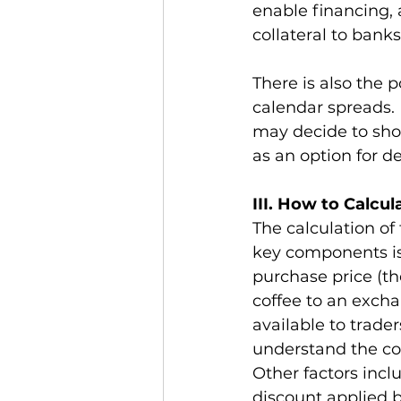
enable financing, a
collateral to banks
There is also the p
calendar spreads. 
may decide to show
as an option for de
III. How to Calcul
The calculation of 
key components is 
purchase price (the
coffee to an excha
available to trade
understand the cost
Other factors incl
discount applied b