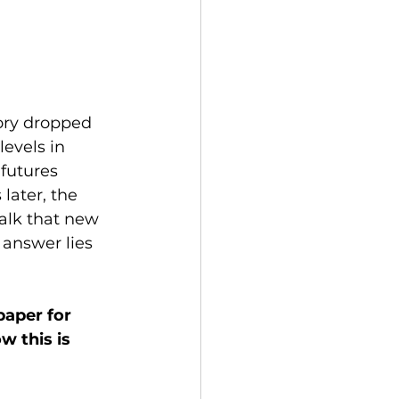
tory dropped 
evels in 
futures 
later, the 
alk that new 
answer lies 
aper for 
w this is 