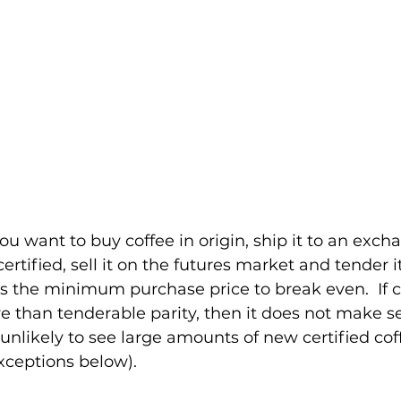
you want to buy coffee in origin, ship it to an exch
ertified, sell it on the futures market and tender it
is the minimum purchase price to break even.  If c
 than tenderable parity, then it does not make sen
unlikely to see large amounts of new certified cof
ceptions below). 