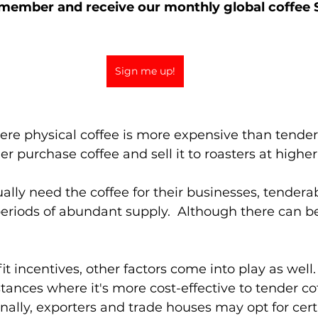
member and receive our monthly global coffee S
Sign me up!
ere physical coffee is more expensive than tendera
r purchase coffee and sell it to roasters at higher 
ally need the coffee for their businesses, tenderab
periods of abundant supply.  Although there can b
it incentives, other factors come into play as well
tances where it's more cost-effective to tender cof
ionally, exporters and trade houses may opt for certi