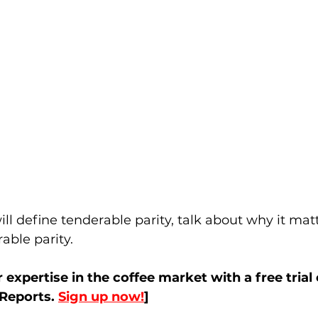
will define tenderable parity, talk about why it ma
able parity. 
r expertise in the coffee market with a free trial 
eports. 
Sign up now!
]