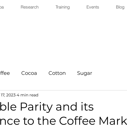
oa
Research
Training
Events
Blog
ffee
Cocoa
Cotton
Sugar
17, 2023
4 min read
le Parity and its
nce to the Coffee Mark