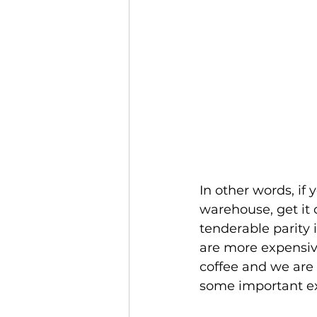
In other words, if 
warehouse, get it c
tenderable parity 
are more expensive
coffee and we are 
some important ex