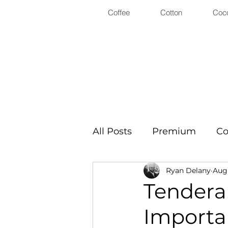
Coffee
Cotton
Coc
All Posts
Premium
Co
Ryan Delany
Aug 
Tenderab
Importa