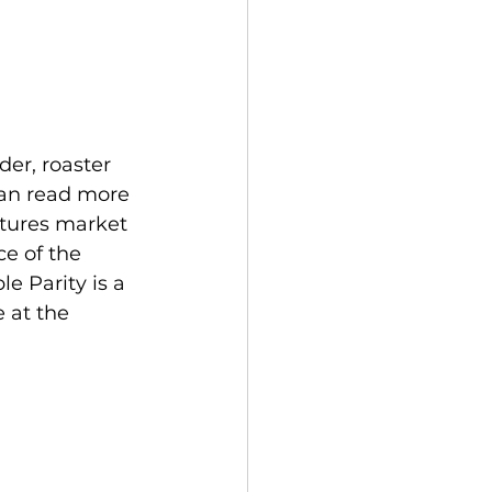
er, roaster 
 can read more 
utures market 
ce of the 
e Parity is a 
 at the 