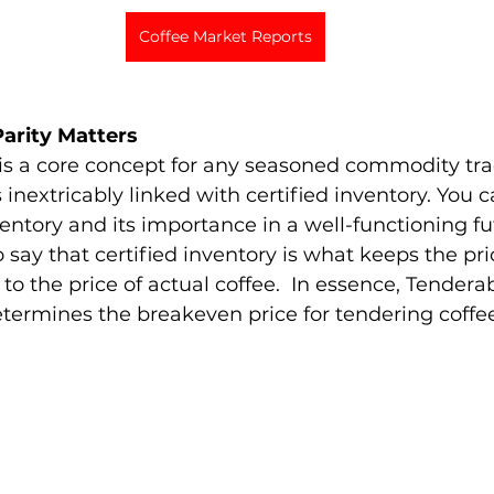
Coffee Market Reports
arity Matters 
is a core concept for any seasoned commodity trad
is inextricably linked with certified inventory. You
ventory and its importance in a well-functioning f
to say that certified inventory is what keeps the pri
to the price of actual coffee.  In essence, Tenderabl
etermines the breakeven price for tendering coffee