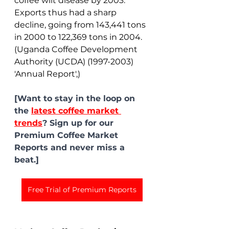
coffee wilt disease by 2003. 
Exports thus had a sharp 
decline, going from 143,441 tons 
in 2000 to 122,369 tons in 2004. 
(Uganda Coffee Development 
Authority (UCDA) (1997-2003) 
'Annual Report',)
[Want to stay in the loop on 
the 
latest coffee market 
trends
? Sign up for our 
Premium Coffee Market 
Reports and never miss a 
beat.]
Free Trial of Premium Reports