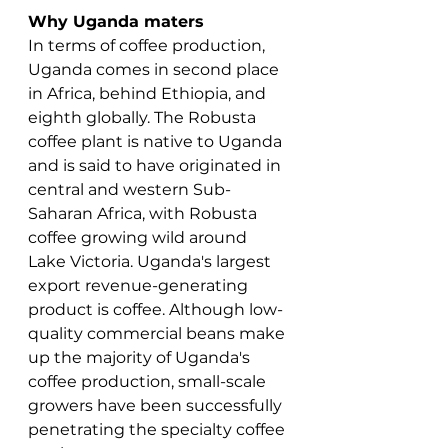
Why Uganda maters
In terms of coffee production, 
Uganda comes in second place 
in Africa, behind Ethiopia, and 
eighth globally. The Robusta 
coffee plant is native to Uganda 
and is said to have originated in 
central and western Sub-
Saharan Africa, with Robusta 
coffee growing wild around 
Lake Victoria. Uganda's largest 
export revenue-generating 
product is coffee. Although low-
quality commercial beans make 
up the majority of Uganda's 
coffee production, small-scale 
growers have been successfully 
penetrating the specialty coffee 