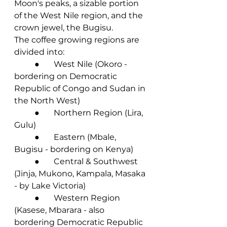
Moon's peaks, a sizable portion 
of the West Nile region, and the 
crown jewel, the Bugisu.
The coffee growing regions are 
divided into:
	●       West Nile (Okoro - 
bordering on Democratic 
Republic of Congo and Sudan in 
the North West)
	●       Northern Region (Lira, 
Gulu)
	●       Eastern (Mbale, 
Bugisu - bordering on Kenya)
	●       Central & Southwest 
(Jinja, Mukono, Kampala, Masaka 
- by Lake Victoria)
	●       Western Region 
(Kasese, Mbarara - also 
bordering Democratic Republic 