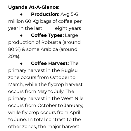
Uganda At-A-Glance:
	●       
Production:
 Avg 5-6 
million 60 Kg bags of coffee per 
year in the last 	eight years
	●       
Coffee Types:
 Large 
production of Robusta (around 
80 %) & some Arabica (around 
20%).
	●       
Coffee Harvest:
 The 
primary harvest in the Bugisu 
zone occurs from October to 
March, while the flycrop harvest 
occurs from May to July. The 
primary harvest in the West Nile 
occurs from October to January, 
while fly crop occurs from April 
to June. In total contrast to the 
other zones, the major harvest 