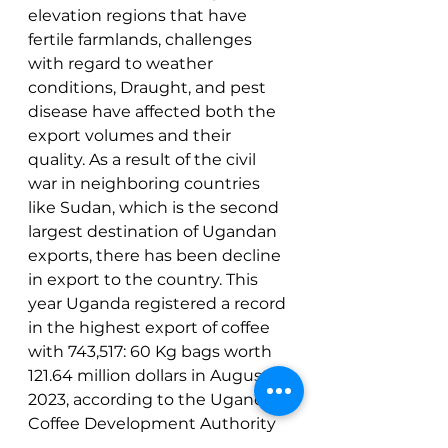
elevation regions that have 
fertile farmlands, challenges 
with regard to weather 
conditions, Draught, and pest 
disease have affected both the 
export volumes and their 
quality. As a result of the civil 
war in neighboring countries 
like Sudan, which is the second 
largest destination of Ugandan 
exports, there has been decline 
in export to the country. This 
year Uganda registered a record 
in the highest export of coffee 
with 743,517: 60 Kg bags worth 
121.64 million dollars in August 
2023, according to the Uganda 
Coffee Development Authority 
(UCDA).