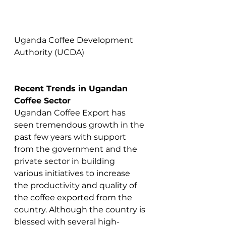
Uganda Coffee Development 
Authority (UCDA)
Recent Trends in Ugandan 
Coffee Sector
Ugandan Coffee Export has 
seen tremendous growth in the 
past few years with support 
from the government and the 
private sector in building 
various initiatives to increase 
the productivity and quality of 
the coffee exported from the 
country. Although the country is 
blessed with several high-