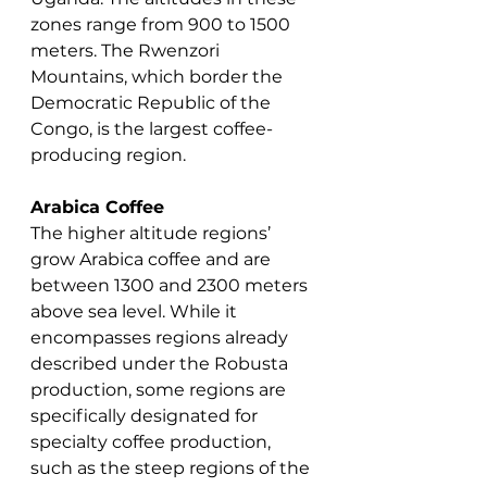
zones range from 900 to 1500 
meters. The Rwenzori 
Mountains, which border the 
Democratic Republic of the 
Congo, is the largest coffee-
producing region.
Arabica Coffee
The higher altitude regions’ 
grow Arabica coffee and are 
between 1300 and 2300 meters 
above sea level. While it 
encompasses regions already 
described under the Robusta 
production, some regions are 
specifically designated for 
specialty coffee production, 
such as the steep regions of the 