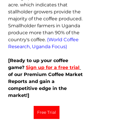
acre. which indicates that 
stallholder growers provide the 
majority of the coffee produced. 
Smallholder farmers in Uganda 
produce more than 90% of the 
country's coffee. 
(World Coffee 
Research, Uganda Focus)
[Ready to up your coffee 
game?
Sign up for a free trial
of our Premium Coffee Market 
Reports and gain a 
competitive edge in the 
market!]
Free Trial