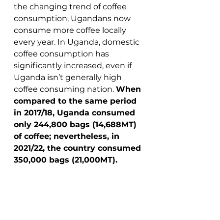
the changing trend of coffee 
consumption, Ugandans now 
consume more coffee locally 
every year. In Uganda, domestic 
coffee consumption has 
significantly increased, even if 
Uganda isn’t generally high 
coffee consuming nation. 
When 
compared to the same period 
in 2017/18, Uganda consumed 
only 244,800 bags (14,688MT) 
of coffee; nevertheless, in 
2021/22, the country consumed 
350,000 bags (21,000MT).