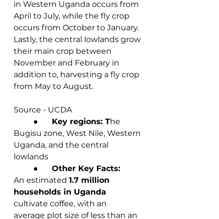
in Western Uganda occurs from 
April to July, while the fly crop 
occurs from October to January. 
Lastly, the central lowlands grow 
their main crop between 
November and February in 
addition to, harvesting a fly crop 
from May to August.
Source - UCDA
	●       
Key regions: T
he 
Bugisu zone, West Nile, Western 
Uganda, and the central 
lowlands
	●       
Other Key Facts:
An estimated 
1.7 million 
households in Uganda
cultivate coffee, with an 		
average plot size of less than an 