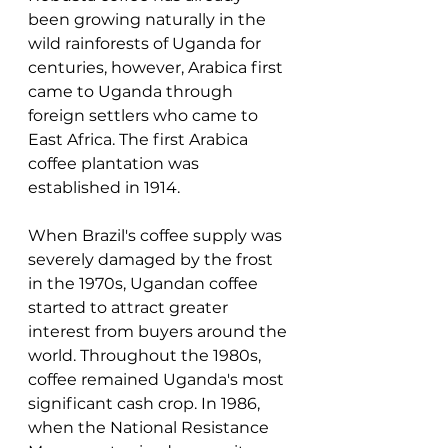
been growing naturally in the 
wild rainforests of Uganda for 
centuries, however, Arabica first 
came to Uganda through 
foreign settlers who came to 
East Africa. The first Arabica 
coffee plantation was 
established in 1914.
When Brazil's coffee supply was 
severely damaged by the frost 
in the 1970s, Ugandan coffee 
started to attract greater 
interest from buyers around the 
world. Throughout the 1980s, 
coffee remained Uganda's most 
significant cash crop. In 1986, 
when the National Resistance 