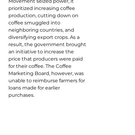
Movement seized power, it 
prioritized increasing coffee 
production, cutting down on 
coffee smuggled into 
neighboring countries, and 
diversifying export crops. As a 
result, the government brought 
an initiative to increase the 
price that producers were paid 
for their coffee. The Coffee 
Marketing Board, however, was 
unable to reimburse farmers for 
loans made for earlier 
purchases. 