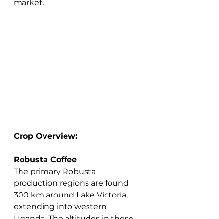
market.
Crop Overview:
Robusta Coffee
The primary Robusta 
production regions are found 
300 km around Lake Victoria, 
extending into western 
Uganda. The altitudes in these 