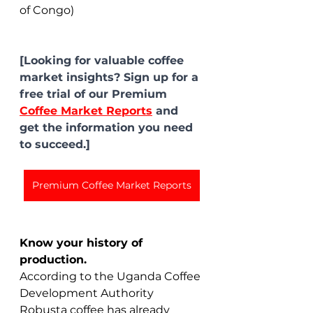
of Congo)
[Looking for valuable coffee 
market insights? Sign up for a 
free trial of our Premium 
Coffee Market Reports
 and 
get the information you need 
to succeed.]
Premium Coffee Market Reports
Know your history of 
production.
According to the Uganda Coffee 
Development Authority 
Robusta coffee has already 