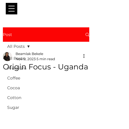
Post
All Posts
Beamlak Bekele
All Posts
Nov 9, 2023
5 min read
Origin Focus - Uganda
Premium
Coffee
Cocoa
Cotton
Sugar