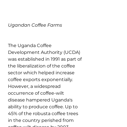
Ugandan Coffee Farms
The Uganda Coffee 
Development Authority (UCDA) 
was established in 1991 as part of 
the liberalization of the coffee 
sector which helped increase 
coffee exports exponentially. 
However, a widespread 
occurrence of coffee-wilt 
disease hampered Uganda's 
ability to produce coffee. Up to 
45% of the robusta coffee trees 
in the country perished from 