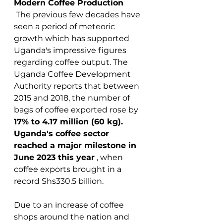
Modern Coffee Production
 The previous few decades have 
seen a period of meteoric 
growth which has supported 
Uganda's impressive figures 
regarding coffee output. The 
Uganda Coffee Development 
Authority reports that between 
2015 and 2018, the number of 
bags of coffee exported rose by 
17% to 4.17 million (60 kg). 
Uganda's coffee sector 
reached a major milestone in 
June 2023 this year
 , when 
coffee exports brought in a 
record Shs330.5 billion.
Due to an increase of coffee 
shops around the nation and 