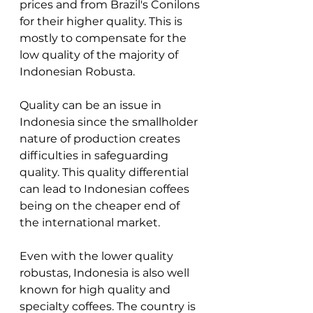
prices and from Brazil's Conilons 
for their higher quality. This is 
mostly to compensate for the 
low quality of the majority of 
Indonesian Robusta. 
Quality can be an issue in 
Indonesia since the smallholder 
nature of production creates 
difficulties in safeguarding 
quality. This quality differential 
can lead to Indonesian coffees 
being on the cheaper end of 
the international market. 
Even with the lower quality 
robustas, Indonesia is also well 
known for high quality and 
specialty coffees. The country is 