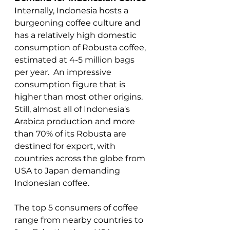
Internally, Indonesia hosts a 
burgeoning coffee culture and 
has a relatively high domestic 
consumption of Robusta coffee, 
estimated at 4-5 million bags 
per year.  An impressive 
consumption figure that is 
higher than most other origins. 
Still, almost all of Indonesia's 
Arabica production and more 
than 70% of its Robusta are 
destined for export, with 
countries across the globe from 
USA to Japan demanding 
Indonesian coffee. 
The top 5 consumers of coffee 
range from nearby countries to 