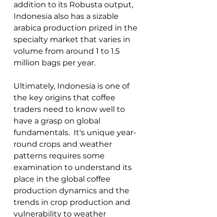
addition to its Robusta output, 
Indonesia also has a sizable 
arabica production prized in the 
specialty market that varies in 
volume from around 1 to 1.5 
million bags per year.  
Ultimately, Indonesia is one of 
the key origins that coffee 
traders need to know well to 
have a grasp on global 
fundamentals.  It's unique year-
round crops and weather 
patterns requires some 
examination to understand its 
place in the global coffee 
production dynamics and the 
trends in crop production and 
vulnerability to weather 