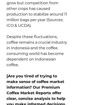
grow but competition from 
other crops has caused 
production to stabilize around 11 
million bags per year (Sources: 
ICO & UCDA). 
Despite these fluctuations, 
coffee remains a crucial industry 
in Indonesia and the coffee 
consuming world has become 
dependent on Indonesian 
coffee. 
[Are you tired of trying to 
make sense of coffee market 
information? Our Premium 
Coffee Market Reports offer 
clear, concise analysis to help 
you make informed decisions. 