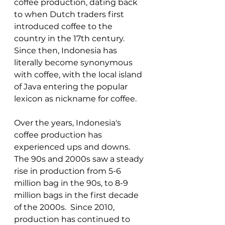
coffee production, dating back 
to when Dutch traders first 
introduced coffee to the 
country in the 17th century. 
Since then, Indonesia has 
literally become synonymous 
with coffee, with the local island 
of Java entering the popular 
lexicon as nickname for coffee. 
Over the years, Indonesia's 
coffee production has 
experienced ups and downs. 
The 90s and 2000s saw a steady 
rise in production from 5-6 
million bag in the 90s, to 8-9 
million bags in the first decade 
of the 2000s.  Since 2010, 
production has continued to 