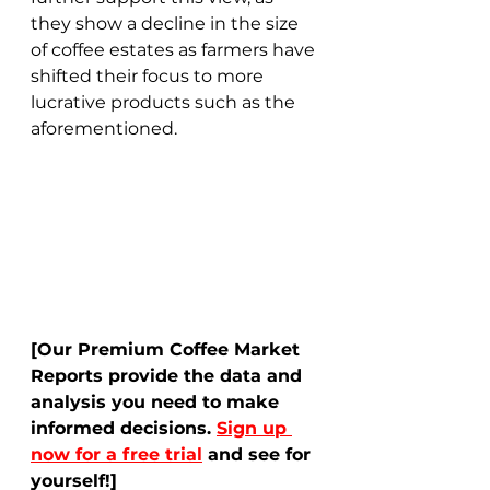
they show a decline in the size 
of coffee estates as farmers have 
shifted their focus to more 
lucrative products such as the 
aforementioned.  
[Our Premium Coffee Market 
Reports provide the data and 
analysis you need to make 
informed decisions. 
Sign up 
now for a free trial
 and see for 
yourself!]