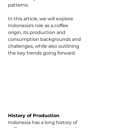
patterns. 
In this article, we will explore 
Indonesia's role as a coffee 
origin, its production and 
consumption backgrounds and 
challenges, while also outlining 
the key trends going forward. 
History of Production
Indonesia has a long history of 