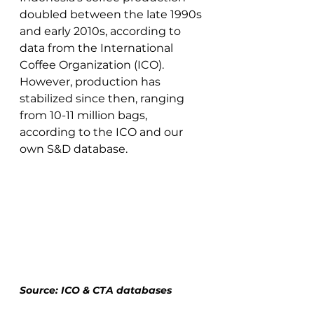
doubled between the late 1990s 
and early 2010s, according to 
data from the International 
Coffee Organization (ICO). 
However, production has 
stabilized since then, ranging 
from 10-11 million bags, 
according to the ICO and our 
own S&D database. 
Source: ICO & CTA databases 