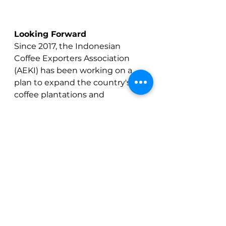
Looking Forward
Since 2017, the Indonesian 
Coffee Exporters Association 
(AEKI) has been working on a 
plan to expand the country's 
coffee plantations and 
rejuvenate old plantations 
through intensification 
programs. The goal was to 
increase coffee production to 
between 15-20 million bags 
annual production by 2027. 
However, looking back on the 
last six years, which represents 
the first half of the timeframe 