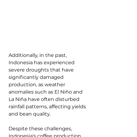
Additionally, in the past, 
Indonesia has experienced 
severe droughts that have 
significantly damaged 
production, as weather 
anomalies such as El Niño and 
La Niña have often disturbed 
rainfall patterns, affecting yields 
and bean quality. 
Despite these challenges, 
Indonesia's coffee production 