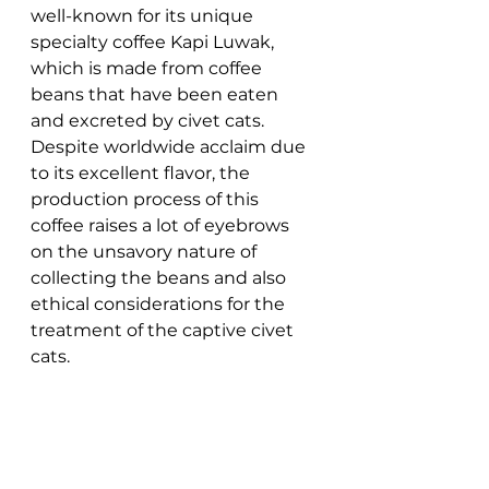
well-known for its unique 
specialty coffee Kapi Luwak, 
which is made from coffee 
beans that have been eaten 
and excreted by civet cats. 
Despite worldwide acclaim due 
to its excellent flavor, the 
production process of this 
coffee raises a lot of eyebrows 
on the unsavory nature of 
collecting the beans and also 
ethical considerations for the 
treatment of the captive civet 
cats. 