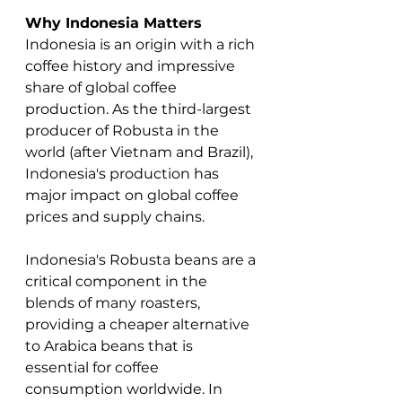
Why Indonesia Matters
Indonesia is an origin with a rich 
coffee history and impressive 
share of global coffee 
production. As the third-largest 
producer of Robusta in the 
world (after Vietnam and Brazil), 
Indonesia's production has 
major impact on global coffee 
prices and supply chains.   
Indonesia's Robusta beans are a 
critical component in the 
blends of many roasters, 
providing a cheaper alternative 
to Arabica beans that is 
essential for coffee 
consumption worldwide. In 