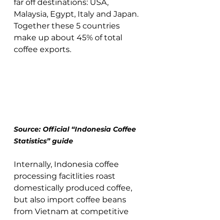
far off destinations: USA, 
Malaysia, Egypt, Italy and Japan.  
Together these 5 countries 
make up about 45% of total 
coffee exports. 
Source: Official “Indonesia Coffee 
Statistics” guide 
Internally, Indonesia coffee 
processing facitlities roast 
domestically produced coffee, 
but also import coffee beans 
from Vietnam at competitive 