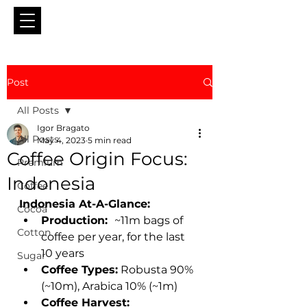
Post
All Posts
Igor Bragato
All Posts
May 4, 2023
5 min read
Coffee Origin Focus:
Premium
Indonesia
Coffee
Indonesia At-A-Glance:
Cocoa
Production:  
~11m bags of 
Cotton
coffee per year, for the last 
10 years 
Sugar
Coffee Types:
 Robusta 90% 
(~10m), Arabica 10% (~1m) 
Coffee Harvest:  