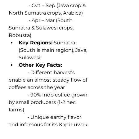
                - Oct – Sep (Java crop & 
North Sumatra crops, Arabica)  
                - Apr – Mar (South 
Sumatra & Sulawesi crops, 
Robusta) 
Key Regions:
 Sumatra 
(South is main region), Java, 
Sulawesi 
Other Key Facts:
               - Different harvests 
enable an almost steady flow of 
coffees across the year 
               - 90% Indo coffee grown 
by small producers (1-2 hec 
farms) 
               - Unique earthy flavor 
and infamous for its Kapi Luwak 