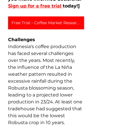
Sign up for a free trial 
today!]
Free Trial - Coffee Market Research
Challenges
Indonesia's coffee production 
has faced several challenges 
over the years. Most recently, 
the influence of the La Niña 
weather pattern resulted in 
excessive rainfall during the 
Robusta blossoming season, 
leading to a projected lower 
production in 23/24. At least one 
tradehouse had suggested that 
this would be the lowest 
Robusta crop in 10 years. 