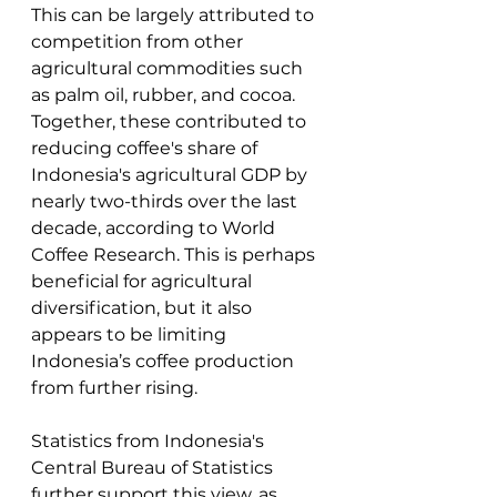
This can be largely attributed to 
competition from other 
agricultural commodities such 
as palm oil, rubber, and cocoa. 
Together, these contributed to 
reducing coffee's share of 
Indonesia's agricultural GDP by 
nearly two-thirds over the last 
decade, according to World 
Coffee Research. This is perhaps 
beneficial for agricultural 
diversification, but it also 
appears to be limiting 
Indonesia’s coffee production 
from further rising. 
Statistics from Indonesia's 
Central Bureau of Statistics 
further support this view, as 