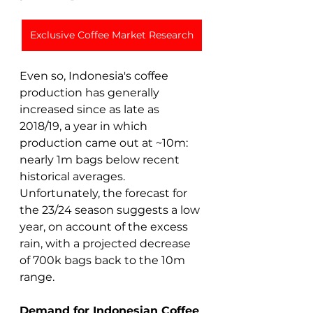
Exclusive Coffee Market Research
Even so, Indonesia's coffee 
production has generally 
increased since as late as 
2018/19, a year in which 
production came out at ~10m: 
nearly 1m bags below recent 
historical averages. 
Unfortunately, the forecast for 
the 23/24 season suggests a low 
year, on account of the excess 
rain, with a projected decrease 
of 700k bags back to the 10m 
range.  
Demand for Indonesian Coffee