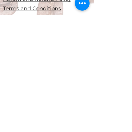
Terms and Conditions
Submit