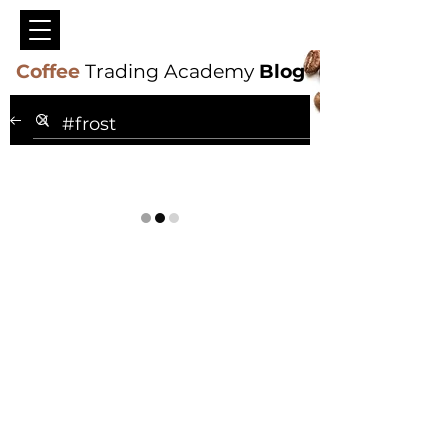
Coffee
Trading Academy
Blog