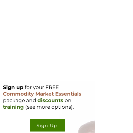
Sign up
for your FREE
Commodity Market Essentials
package and
discounts
on
training
(see
more options
).
Sign Up