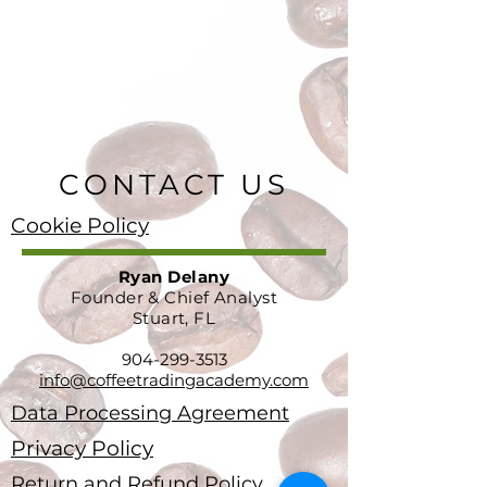
CONTACT US
Cookie Policy
Ryan Delany
Founder & Chief Analyst
Stuart, FL
904-299-3513
info@coffeetradingacademy.com
Data Processing Agreement
Privacy Policy
Return and Refund Policy