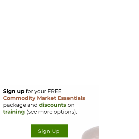
Sign up
for your FREE
Commodity Market Essentials
package and
discounts
on
training
(see
more options
).
Sign Up