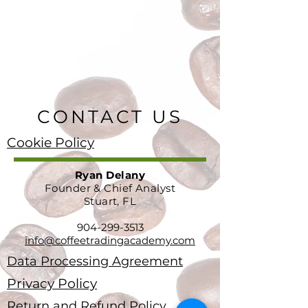
CONTACT US
Cookie Policy
Ryan Delany
Founder & Chief Analyst
Stuart, FL
904-299-3513
info@coffeetradingacademy.com
Data Processing Agreement
Privacy Policy
Return and Refund Policy