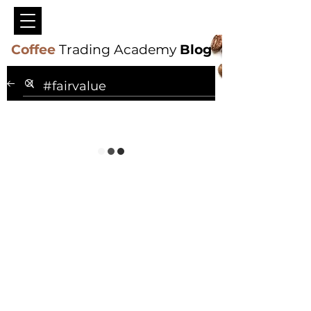
Coffee
Trading Academy
Blog