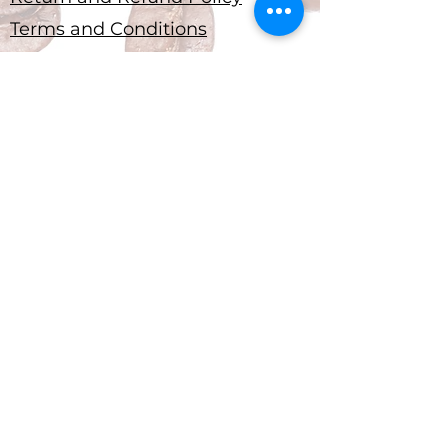
Terms and Conditions
Submit