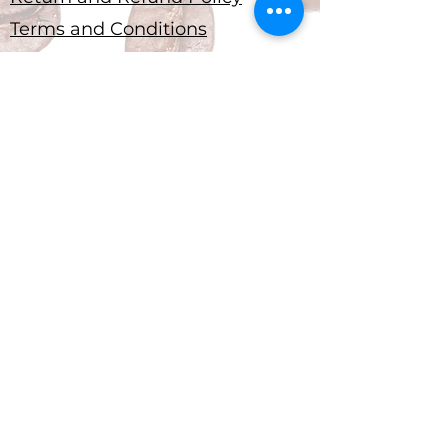
Terms and Conditions
Submit