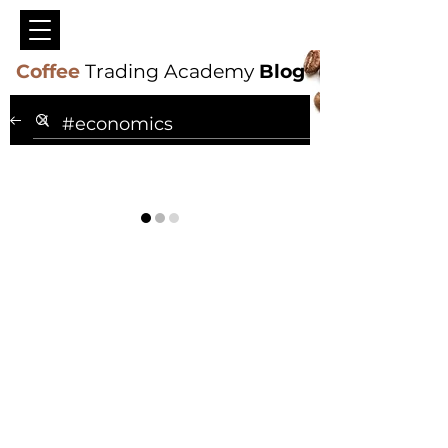
Coffee
Trading Academy
Blog