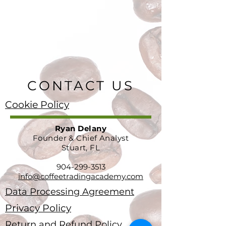
CONTACT US
Cookie Policy
Ryan Delany
Founder & Chief Analyst
Stuart, FL
904-299-3513
info@coffeetradingacademy.com
Data Processing Agreement
Privacy Policy
Return and Refund Policy