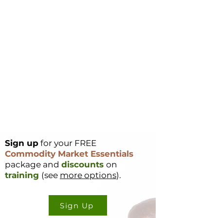
Sign up
for your FREE
Commodity Market Essentials
package and
discounts
on
training
(see
more options
).
Sign Up