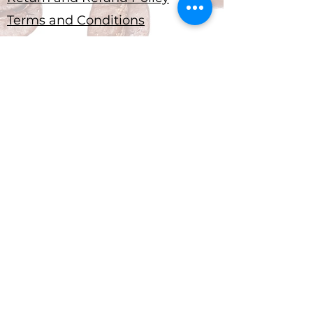
Terms and Conditions
Submit