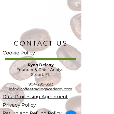
CONTACT US
Cookie Policy
Ryan Delany
Founder & Chief Analyst
Stuart, FL
904-299-3513
info@coffeetradingacademy.com
Data Processing Agreement
Privacy Policy
Return and Refund Policy