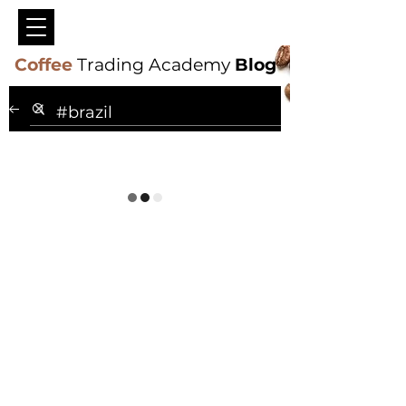
Coffee
Trading Academy
Blog