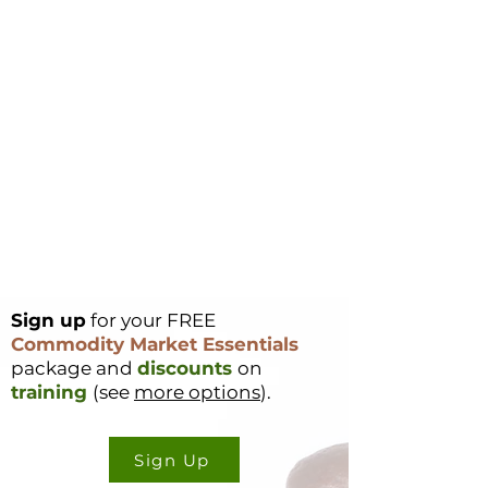
Sign up
for your FREE
Commodity Market Essentials
package and
discounts
on
training
(see
more options
).
Sign Up