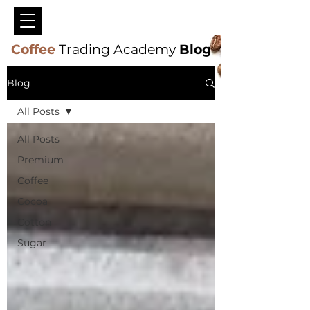
Coffee
Trading Academy
Blog
Blog
All Posts
All Posts
Premium
Coffee
Cocoa
Cotton
Sugar