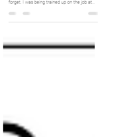
When I was a very green commodity analyst,
my boss said something to me that I will never
forget. I was being trained up on the job at...