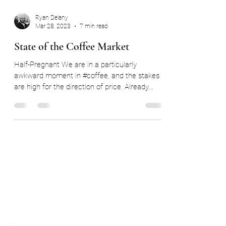
Ryan Delany
Mar 28, 2023
7 min read
State of the Coffee Market
Half-Pregnant We are in a particularly
awkward moment in #coffee, and the stakes
are high for the direction of price. Already
faced by...