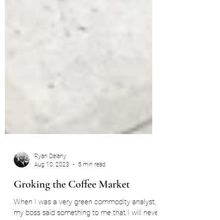
Ryan Delany
Aug 10, 2023
5 min read
Groking the Coffee Market