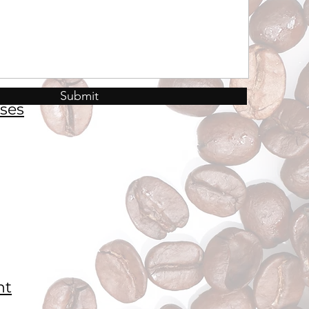
Submit
ses
nt