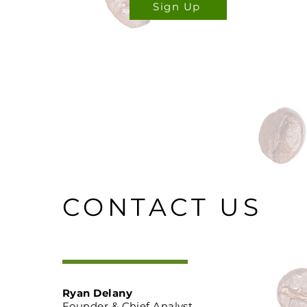
Sign Up
CONTACT US
Ryan Delany
Founder & Chief Analyst