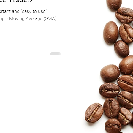
rtant and “easy to use”
Simple Moving Average (SMA).