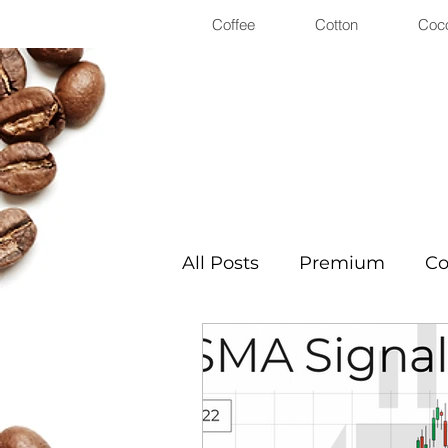
Coffee
Cotton
Coc
All Posts
Premium
Co