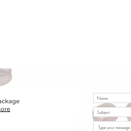
ackage
ore