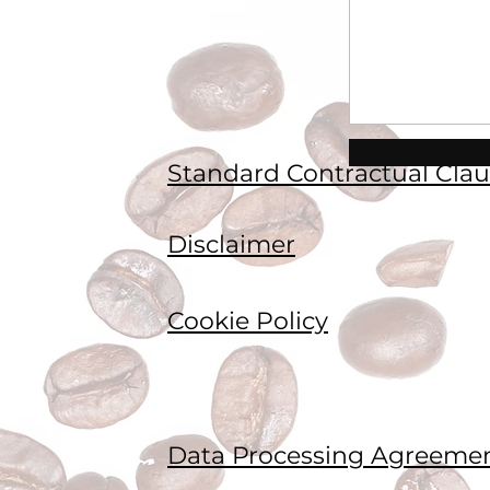
Standard Contractual Clau
Disclaimer
Cookie Policy
Data Processing Agreeme