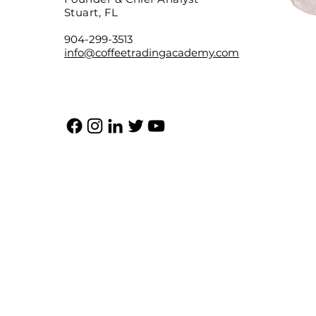
Stuart, FL
904-299-3513
info@coffeetradingacademy.com