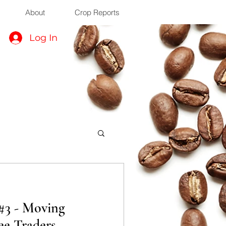
About
Crop Reports
Log In
 #3 - Moving
ee Traders