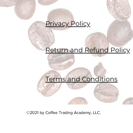
Privacy Policy
Return and Refund Policy
Terms and Conditions
©2021 by Coffee Trading Academy, LLC.