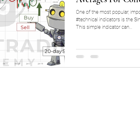
One of the most popular, impo
#technical indicators is the 
This simple indicator can...