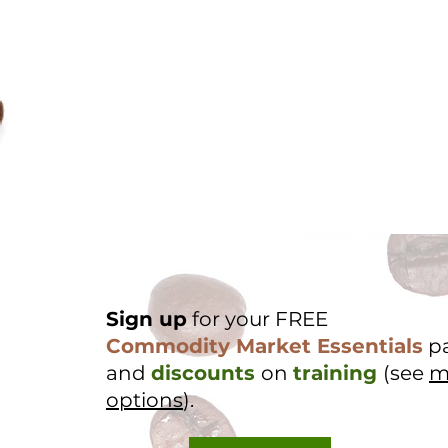
Sign up
for your FREE
Commodity Market Essentials
p
and
discounts
on
training
(see
m
options
).