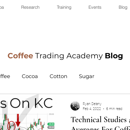
oa
Research
Training
Events
Blog
Coffee
Trading Academy
Blog
ffee
Cocoa
Cotton
Sugar
Ryan Delany
Feb 4, 2022
6 min read
Technical Studies
Averages For Coff