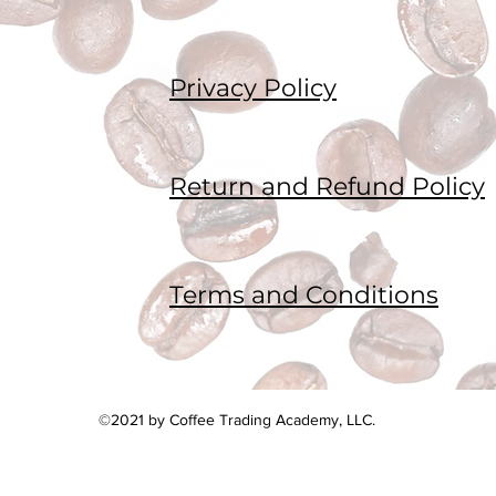
Privacy Policy
Return and Refund Policy
Terms and Conditions
©2021 by Coffee Trading Academy, LLC.