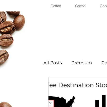
Coffee
Cotton
Coc
All Posts
Premium
Co