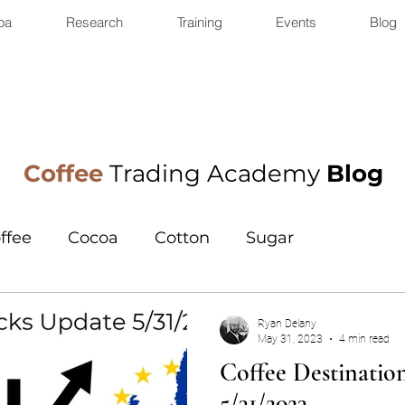
oa
Research
Training
Events
Blog
Coffee
Trading Academy
Blog
ffee
Cocoa
Cotton
Sugar
Ryan Delany
May 31, 2023
4 min read
Coffee Destinatio
5/31/2023