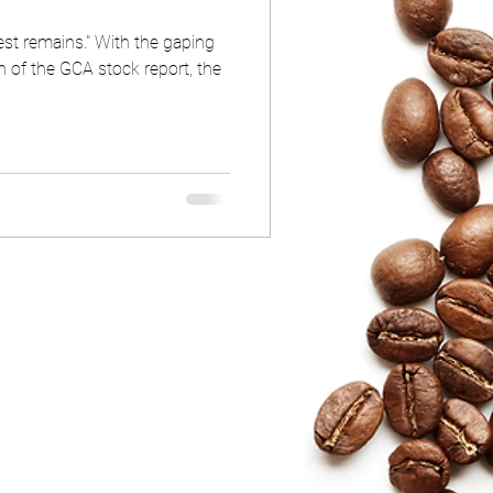
est remains." With the gaping
on of the GCA stock report, the