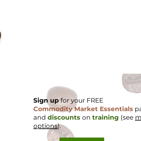
Sign up
for your FREE
Commodity Market Essentials
p
and
discounts
on
training
(see
m
options
).