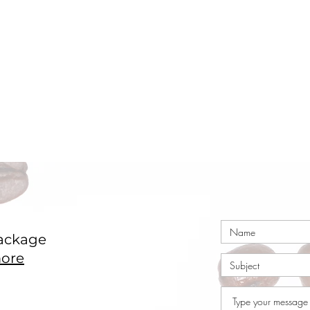
ackage
ore