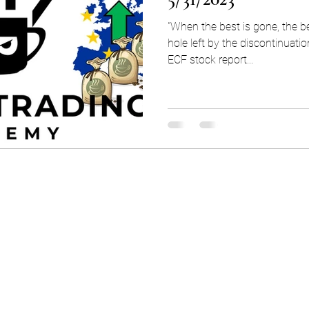
"When the best is gone, the b
hole left by the discontinuati
ECF stock report...