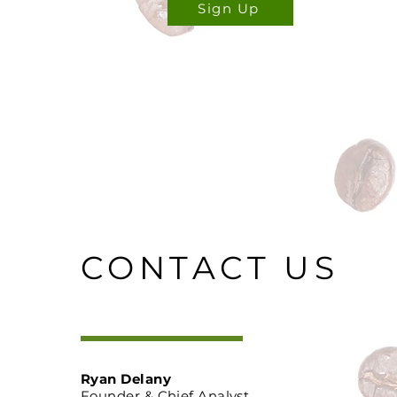
Sign Up
CONTACT US
Ryan Delany
Founder & Chief Analyst