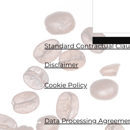
Standard Contractual Clau
Disclaimer
Cookie Policy
Data Processing Agreeme