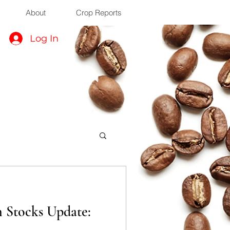
About
Crop Reports
Log In
n Stocks Update: