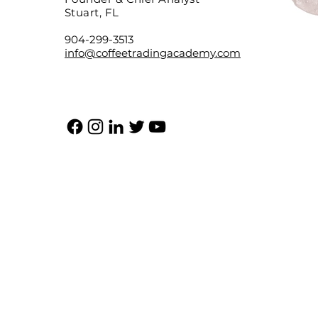
Stuart, FL
904-299-3513
info@coffeetradingacademy.com