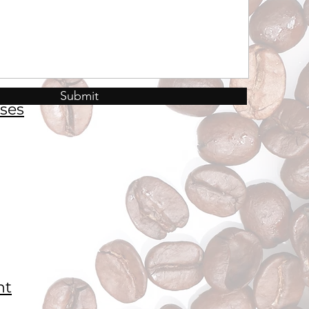
Submit
ses
nt