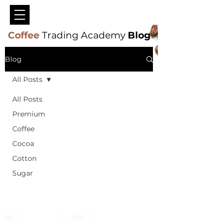
Coffee
Trading Academy
Blog
Blog
All Posts
All Posts
Premium
Coffee
Cocoa
Cotton
Sugar