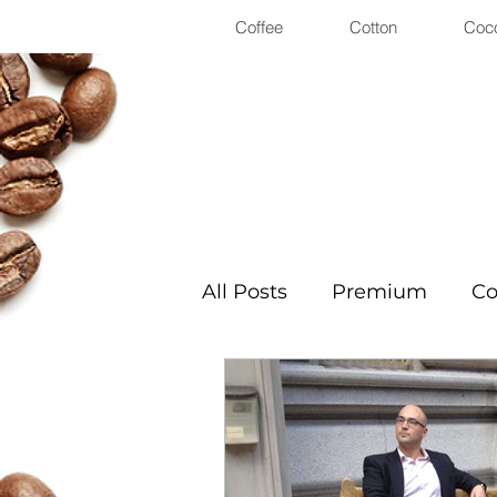
Coffee
Cotton
Coc
All Posts
Premium
Co