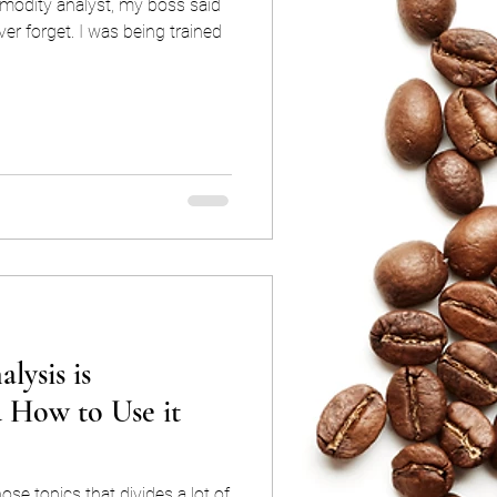
modity analyst, my boss said
ver forget. I was being trained
lysis is
d How to Use it
ose topics that divides a lot of