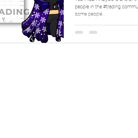
people in the #trading commun
some people...