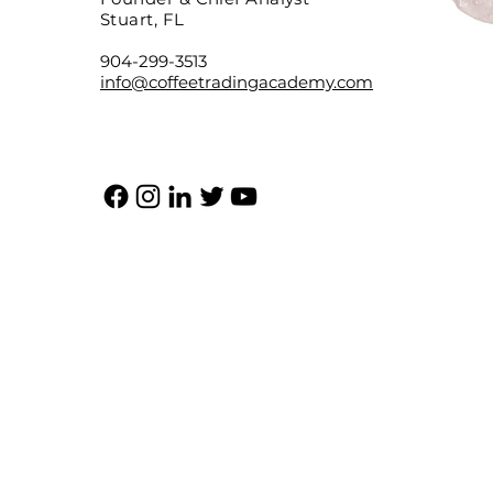
Stuart, FL
904-299-3513
info@coffeetradingacademy.com