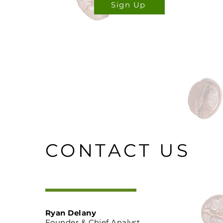
Sign Up
CONTACT US
Ryan Delany
Founder & Chief Analyst