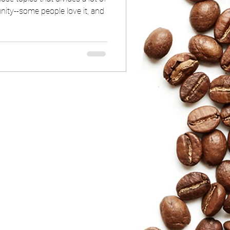
ity--some people love it, and