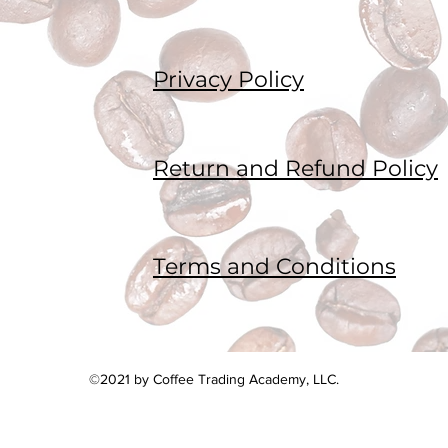
Privacy Policy
Return and Refund Policy
Terms and Conditions
©2021 by Coffee Trading Academy, LLC.