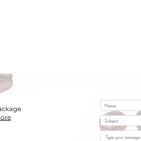
ackage
ore