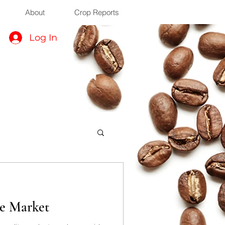
About
Crop Reports
Log In
ee Market