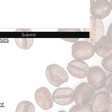
Submit
ses
nt