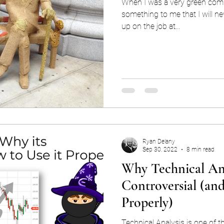
When I was a very green com
something to me that I will ne
up on the job at...
Ryan Delany
Sep 30, 2022
8 min read
Why Technical Ana
Controversial (an
Properly)
Technical Analysis is one of th