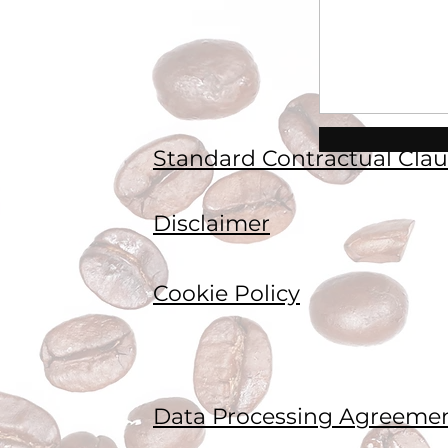
Standard Contractual Clau
Disclaimer
Cookie Policy
Data Processing Agreeme