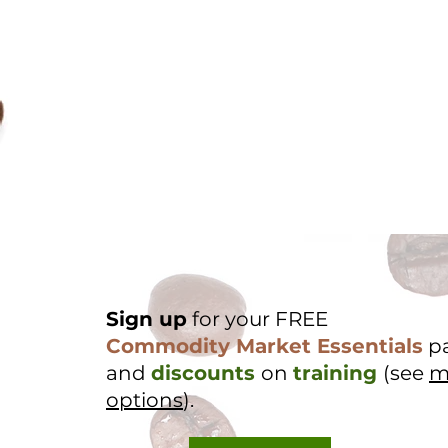
Sign up
for your FREE
Commodity Market Essentials
p
and
discounts
on
training
(see
m
options
).