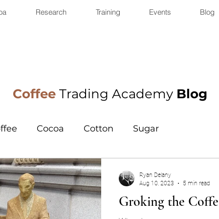
oa
Research
Training
Events
Blog
Coffee
Trading Academy
Blog
ffee
Cocoa
Cotton
Sugar
Ryan Delany
Aug 10, 2023
5 min read
Groking the Coff