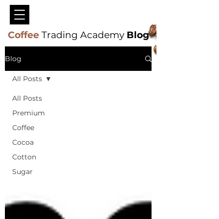
Coffee
Trading Academy
Blog
Blog
All Posts
All Posts
Premium
Coffee
Cocoa
Cotton
Sugar