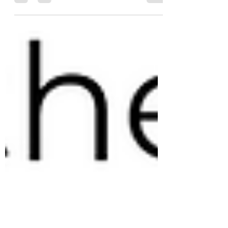
environment of #coffee #supply and #demand
is the second most important skill that a
#coffeetrader...