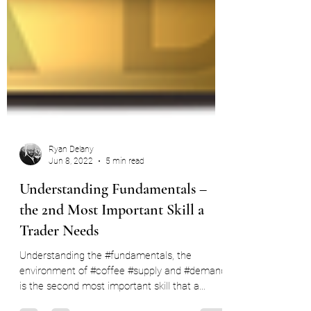
Ryan Delany
Jun 8, 2022
5 min read
Understanding Fundamentals –
the 2nd Most Important Skill a
Trader Needs
Understanding the #fundamentals, the