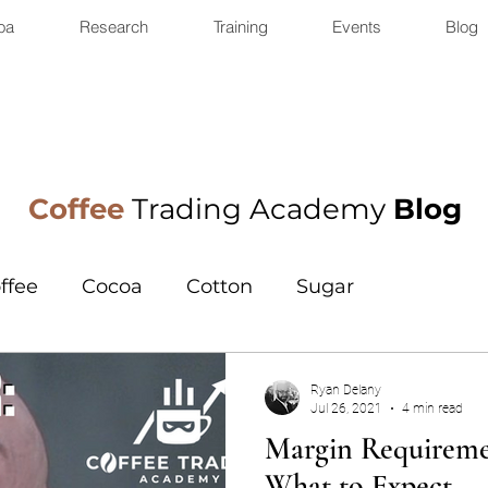
oa
Research
Training
Events
Blog
Coffee
Trading Academy
Blog
ffee
Cocoa
Cotton
Sugar
Ryan Delany
Jul 26, 2021
4 min read
Margin Requiremen
What to Expect