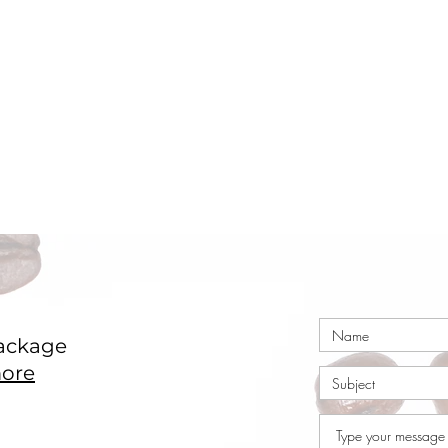
ackage
ore