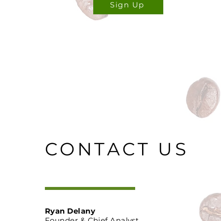
Sign Up
CONTACT US
Ryan Delany
Founder & Chief Analyst