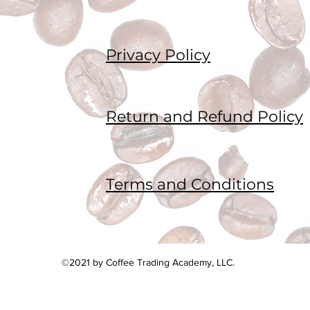
Privacy Policy
Return and Refund Policy
Terms and Conditions
©2021 by Coffee Trading Academy, LLC.