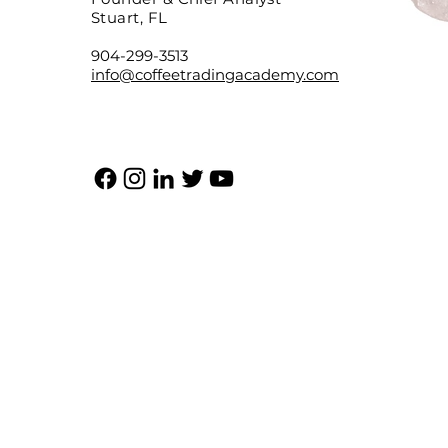
Stuart, FL
904-299-3513
info@coffeetradingacademy.com