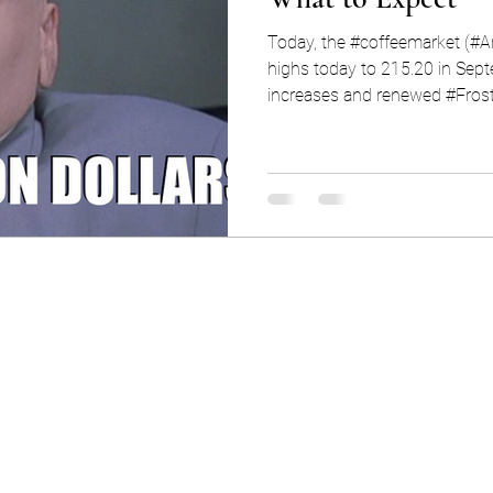
Today, the #coffeemarket (#Ara
highs today to 215.20 in Se
increases and renewed #Frost.