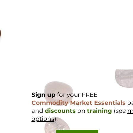
Sign up
for your FREE
Commodity Market Essentials
p
and
discounts
on
training
(see
m
options
).