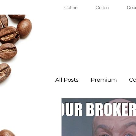
Coffee
Cotton
Coc
All Posts
Premium
Co