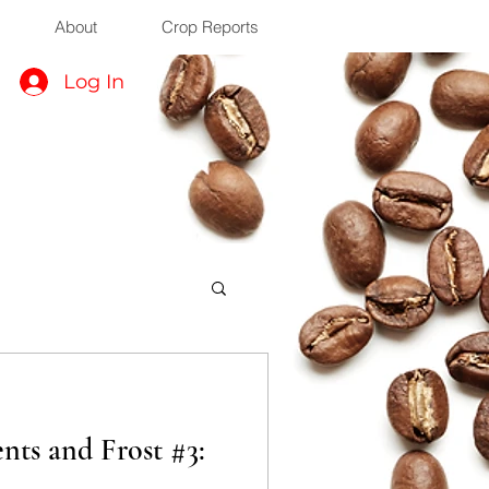
About
Crop Reports
Log In
ts and Frost #3: