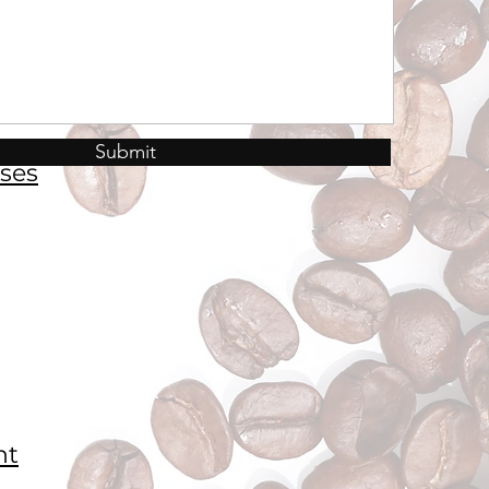
Submit
ses
nt