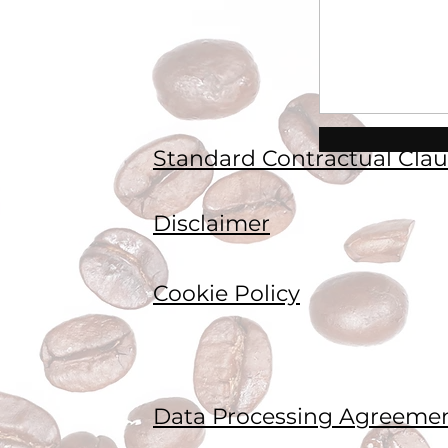
Standard Contractual Clau
Disclaimer
Cookie Policy
Data Processing Agreeme