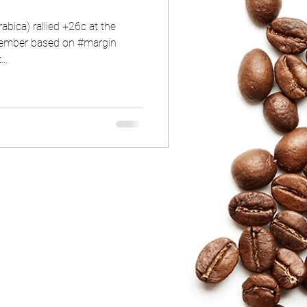
bica) rallied +26c at the
ptember based on #margin
..