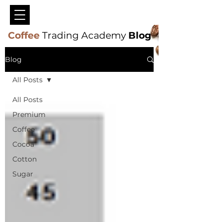
Coffee
Trading Academy
Blog
Blog
All Posts
All Posts
Premium
Coffee
Cocoa
Cotton
Sugar