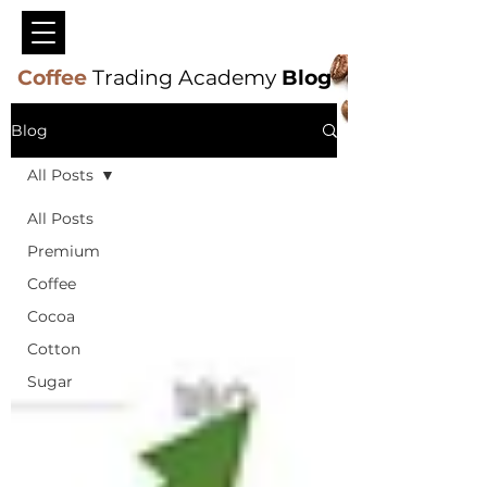
Coffee
Trading Academy
Blog
Blog
All Posts
All Posts
Premium
Coffee
Cocoa
Cotton
Sugar