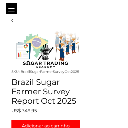
SKU: BrazilSugarFarmerSurveyOct2025
Brazil Sugar
Farmer Survey
Report Oct 2025
Preço
US$ 349,95
Adicionar ao carrinho