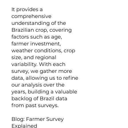
It provides a
comprehensive
understanding of the
Brazilian crop, covering
factors such as age,
farmer investment,
weather conditions, crop
size, and regional
variability. With each
survey, we gather more
data, allowing us to refine
our analysis over the
years, building a valuable
backlog of Brazil data
from past surveys.
Blog: Farmer Survey
Explained