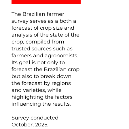
The Brazilian farmer
survey serves as a both a
forecast of crop size and
analysis of the state of the
crop, compiled from
trusted sources such as
farmers and agronomists.
Its goal is not only to
forecast the Brazilian crop
but also to break down
the forecast by regions
and varieties, while
highlighting the factors
influencing the results.
Survey conducted
October, 2025.