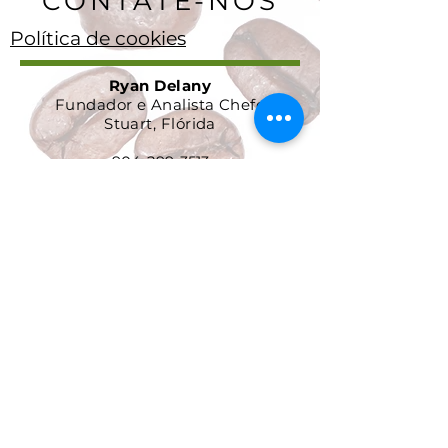
CONTATE-NOS
Política de cookies
Ryan Delany
Fundador e Analista Chefe
Stuart, Flórida
904-299-3513
info@coffeetradingacademy. com
Contrato de Processamento de
Dados
Política de Privacidade
Política de Devolução e
Reembolso
Termos e Condições