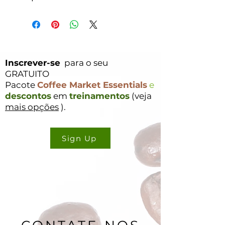
Inscrever-se
para o seu
GRATUITO
Pacote
Coffee Market Essentials
e
descontos
em
treinamentos
(veja
mais opções
).
Sign Up