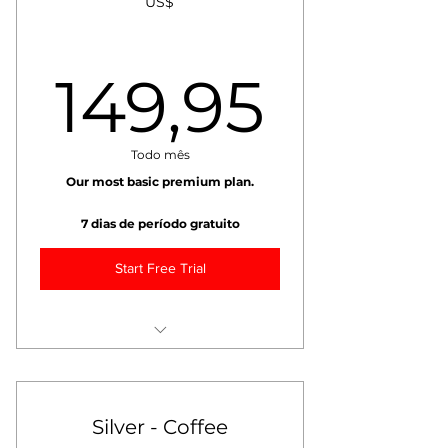
US$
149,
149,95
Todo mês
Our most basic premium plan.
7 dias de período gratuito
Start Free Trial
+ Weekly VIDEO Market Report
+ Weekly Coffee Market Risk
Management Report
Silver - Coffee
+ Weekly Coffee Weather Report