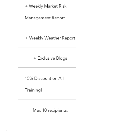
+ Weekly Market Risk
Management Report
+ Weekly Weather Report
+ Exclusive Blogs
15% Discount on All
Training!
Max 10 recipients.