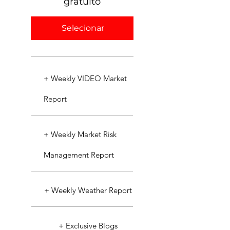
gratuito
Selecionar
+ Weekly VIDEO Market
Report
+ Weekly Market Risk
Management Report
+ Weekly Weather Report
+ Exclusive Blogs