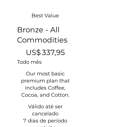
Best Value
Bronze - All
Commodities
US$ 337,95
US$
337,95
Todo mês
Our most basic
premium plan that
includes Coffee,
Cocoa, and Cotton.
Válido até ser
cancelado
7 dias de período