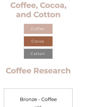
Coffee, Cocoa,
and Cotton
Coffee
Cocoa
Cotton
Coffee Research
Bronze - Coffee