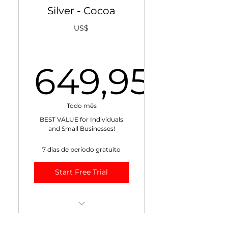
+ Weekly Cocoa Market
Silver - Cocoa
Risk Management Report
US$
+ Weekly Cocoa Weather
Report
649,95
+ Exclusive Blogs
10% Discount on All
649,95U
Training!
Todo mês
BEST VALUE for Individuals
Max 1 recipient.
and Small Businesses!
7 dias de período gratuito
Start Free Trial
++ Monthly Cocoa