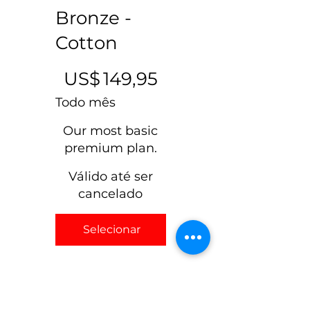
Max 100 recipients.
Bronze -
Cotton
US$ 149,95
US$
149,95
Todo mês
Our most basic
premium plan.
Válido até ser
cancelado
Selecionar
Our most basic