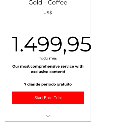
Gold - Coffee
+ Weekly VIDEO Market Report
+ Daily Coffee Value Score
US$
+ Weekly Coffee Market Risk
Management Report
1.499,95
+ Weekly Coffee Weather Report
+ Exclusive Blogs
15% Discount on All Training!
1.499,9
Todo mês
Max 10 recipients.
Our most comprehensive service with
exclusive content!
7 dias de período gratuito
Start Free Trial
+++ Monthly Call with Chief
Analyst