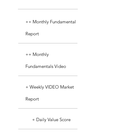
++ Monthly Fundamental
Report
++ Monthly
Fundamentals Video
+ Weekly VIDEO Market
Report
+ Daily Value Score