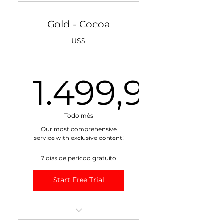
Fundamentals
Gold - Cocoa
+ + Monthly
Fundamentals Video
US$
+ Weekly VIDEO Market
Report
1.499,95
+ Daily Cocoa Value Score
+ Weekly Cocoa Market
1.499,9
Risk Management Report
Todo mês
Our most comprehensive
+ Weekly Cocoa Weather
service with exclusive content!
Report
7 dias de período gratuito
+ Exclusive Blogs
Start Free Trial
15% Discount on All
Training!
Max 10 recipients.