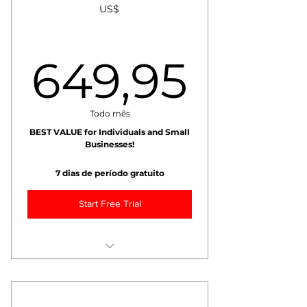
US$
+ Exclusive Blogs
10% Discount on All Training!
649,
649,95
Max 1 recipient.
Todo mês
BEST VALUE for Individuals and Small
Businesses!
7 dias de período gratuito
Start Free Trial
++ Monthly Coffee Fundamentals
++ Monthly Fundamentals Video