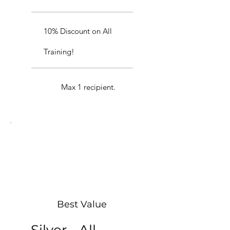
10% Discount on All
Training!
Max 1 recipient.
Best Value
Silver - All