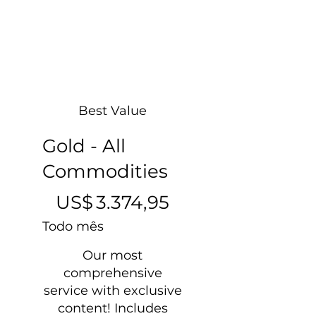
Best Value
Gold - All
Commodities
US$ 3.374,95
US$
3.374,95
Todo mês
Our most
comprehensive
service with exclusive
content! Includes