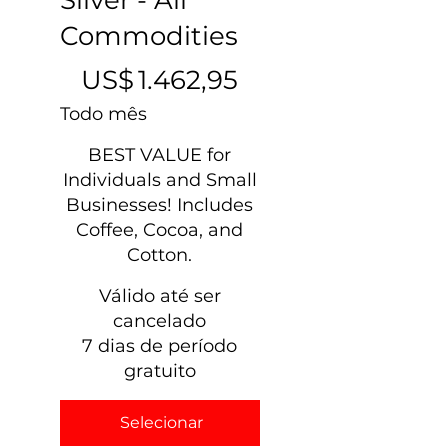
Commodities
US$ 1.462,95
US$
1.462,95
Todo mês
BEST VALUE for
Individuals and Small
Businesses! Includes
Coffee, Cocoa, and
Cotton.
Válido até ser
cancelado
7 dias de período
gratuito
Selecionar