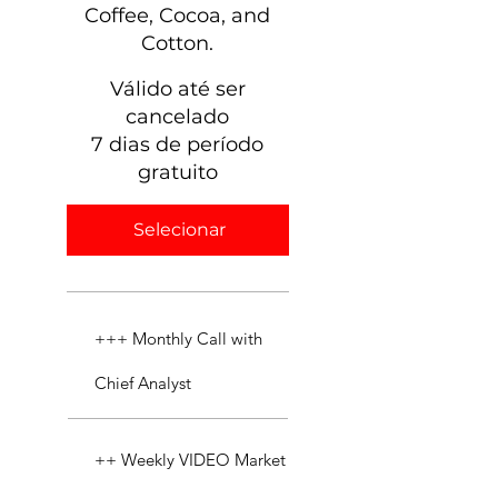
Coffee, Cocoa, and
Cotton.
Válido até ser
cancelado
7 dias de período
gratuito
Selecionar
+++ Monthly Call with
Chief Analyst
++ Weekly VIDEO Market