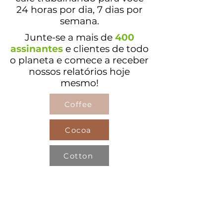
24 horas por dia, 7 dias por
semana.
Junte-se a mais
de
400
assinantes
e clientes de todo
o planeta e comece a receber
nossos relatórios hoje
mesmo!
Coffee
Cocoa
Cotton