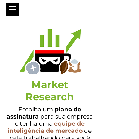
Market
Research
Escolha um
plano de
assinatura
para sua empresa
e tenha uma
equipe de
inteligência de mercado
de
café
trabalhando para você