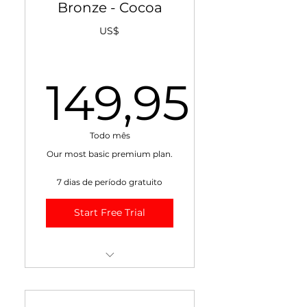
Bronze - Cocoa
US$
149,95
149,95U
Todo mês
Our most basic premium plan.
7 dias de período gratuito
Start Free Trial
+ Weekly VIDEO Market
Report