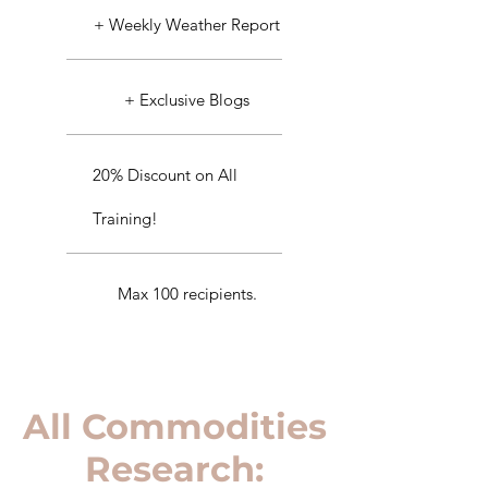
+ Weekly Weather Report
+ Exclusive Blogs
20% Discount on All
Training!
Max 100 recipients.
All Commodities
Research: