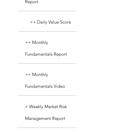
Report
++ Daily Value Score
++ Monthly
Fundamentals Report
++ Monthly
Fundamentals Video
+ Weekly Market Risk
Management Report