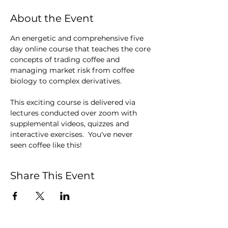
About the Event
An energetic and comprehensive five 
day online course that teaches the core 
concepts of trading coffee and 
managing market risk from coffee 
biology to complex derivatives.
This exciting course is delivered via 
lectures conducted over zoom with 
supplemental videos, quizzes and 
interactive exercises.  You've never 
seen coffee like this!
Share This Event