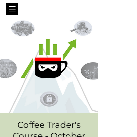
Coffee Trader's
Course - October