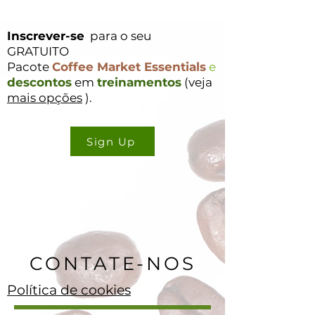
Inscrever-se
para o seu
GRATUITO
Pacote
Coffee Market Essentials
e
descontos
em
treinamentos
(veja
mais opções
).
Sign Up
CONTATE-NOS
Política de cookies