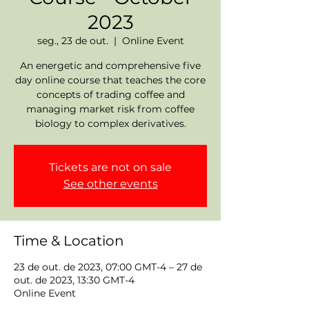
2023
seg., 23 de out.
  |  
Online Event
An energetic and comprehensive five
day online course that teaches the core
concepts of trading coffee and
managing market risk from coffee
biology to complex derivatives.
Tickets are not on sale
See other events
Time & Location
23 de out. de 2023, 07:00 GMT-4 – 27 de
out. de 2023, 13:30 GMT-4
Online Event