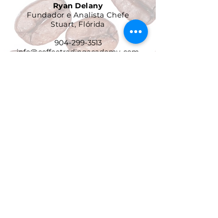
Ryan Delany
Fundador e Analista Chefe
Stuart, Flórida
904-299-3513
info@coffeetradingacademy. com
Contrato de Processamento de
Dados
Política de Privacidade
Política de Devolução e
Reembolso
Termos e Condições