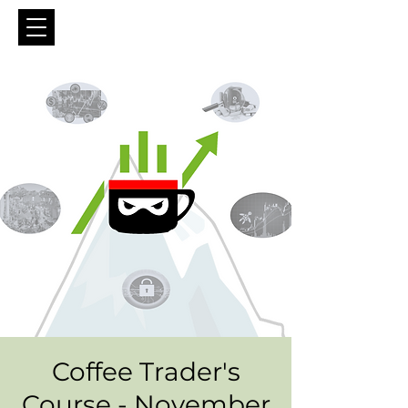
Coffee Trader's
Course - November