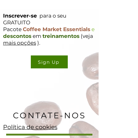
Inscrever-se
para o seu
GRATUITO
Pacote
Coffee Market Essentials
e
descontos
em
treinamentos
(veja
mais opções
).
Sign Up
CONTATE-NOS
Política de cookies