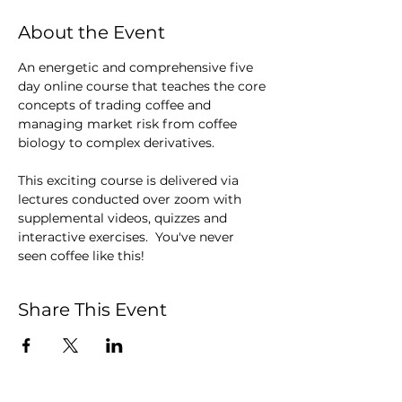
About the Event
An energetic and comprehensive five 
day online course that teaches the core 
concepts of trading coffee and 
managing market risk from coffee 
biology to complex derivatives.
This exciting course is delivered via 
lectures conducted over zoom with 
supplemental videos, quizzes and 
interactive exercises.  You've never 
seen coffee like this!
Share This Event