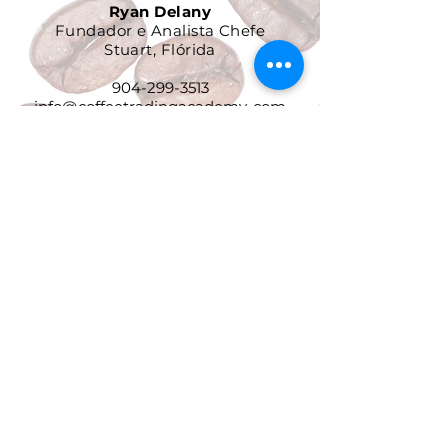
Ryan Delany
Fundador e Analista Chefe
Stuart, Flórida
904-299-3513
info@coffeetradingacademy. com
Contrato de Processamento de
Dados
Política de Privacidade
Política de Devolução e
Reembolso
Termos e Condições