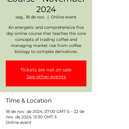
2024
seg., 18 de nov.
  |  
Online event
An energetic and comprehensive five
day online course that teaches the core
concepts of trading coffee and
managing market risk from coffee
biology to complex derivatives.
Tickets are not on sale
See other events
Time & Location
18 de nov. de 2024, 07:00 GMT-5 – 22 de
nov. de 2024, 13:30 GMT-5
Online event