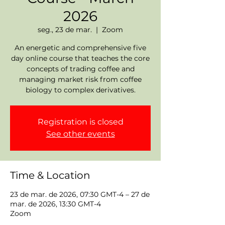
2026
seg., 23 de mar.
  |  
Zoom
An energetic and comprehensive five
day online course that teaches the core
concepts of trading coffee and
managing market risk from coffee
biology to complex derivatives.
Registration is closed
See other events
Time & Location
23 de mar. de 2026, 07:30 GMT-4 – 27 de
mar. de 2026, 13:30 GMT-4
Zoom