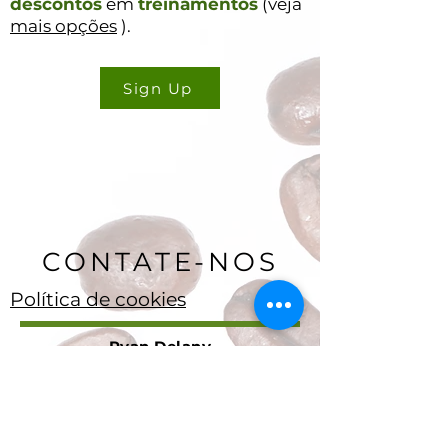
descontos
em
treinamentos
(veja
mais opções
).
Sign Up
CONTATE-NOS
Política de cookies
Ryan Delany
Fundador e Analista Chefe
Stuart, Flórida
904-299-3513
info@coffeetradingacademy. com