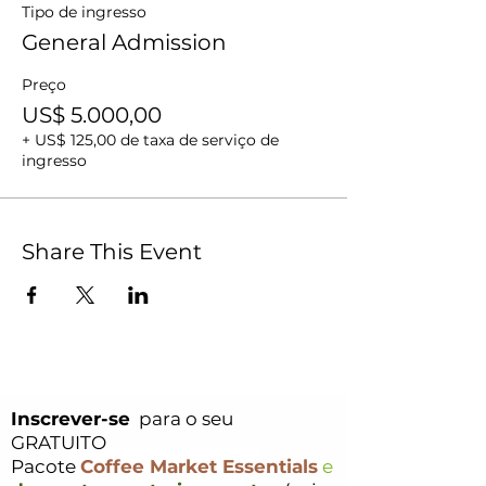
Tipo de ingresso
General Admission
Preço
US$ 5.000,00
+ US$ 125,00 de taxa de serviço de
ingresso
Share This Event
Inscrever-se
para o seu
GRATUITO
Pacote
Coffee Market Essentials
e