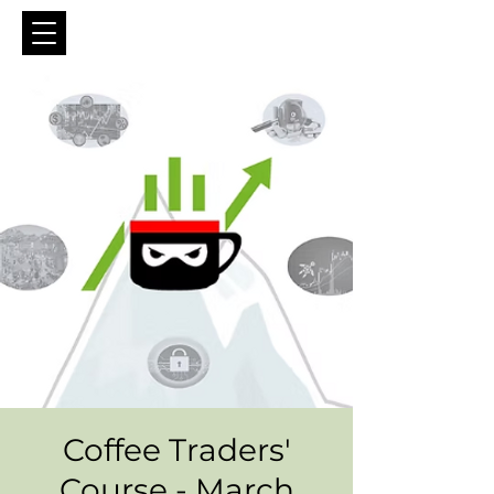
Coffee Traders'
Course - March