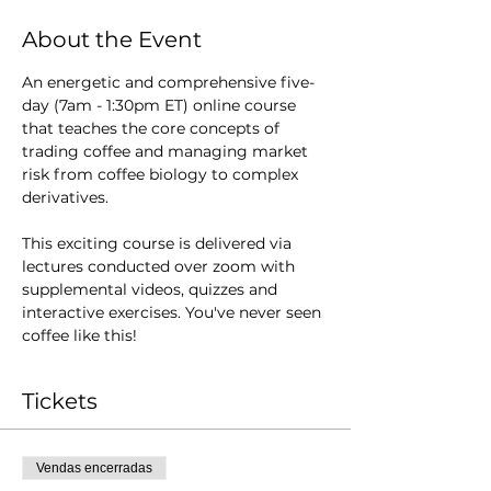
About the Event
An energetic and comprehensive five-
day (7am - 1:30pm ET) online course 
that teaches the core concepts of 
trading coffee and managing market 
risk from coffee biology to complex 
derivatives.  
This exciting course is delivered via 
lectures conducted over zoom with 
supplemental videos, quizzes and 
interactive exercises. You've never seen 
coffee like this!
Tickets
Vendas encerradas