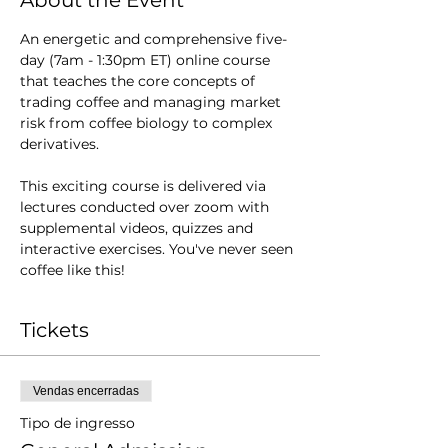
About the Event
An energetic and comprehensive five-
day (7am - 1:30pm ET) online course 
that teaches the core concepts of 
trading coffee and managing market 
risk from coffee biology to complex 
derivatives.  
This exciting course is delivered via 
lectures conducted over zoom with 
supplemental videos, quizzes and 
interactive exercises. You've never seen 
coffee like this!
Tickets
Vendas encerradas
Tipo de ingresso