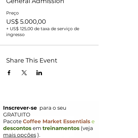
General Admission
Preço
US$ 5.000,00
+ US$ 125,00 de taxa de serviço de
ingresso
Share This Event
Inscrever-se
para o seu
GRATUITO
Pacote
Coffee Market Essentials
e
descontos
em
treinamentos
(veja
mais opções
).