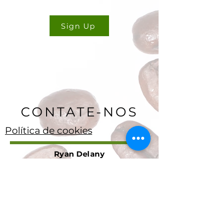
Sign Up
CONTATE-NOS
Política de cookies
Ryan Delany
Fundador e Analista Chefe
Stuart, Flórida
904-299-3513
info@coffeetradingacademy. com
Contrato de Processamento de