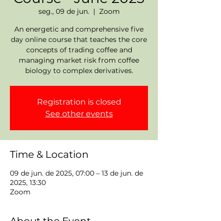
seg., 09 de jun.
  |  
Zoom
An energetic and comprehensive five
day online course that teaches the core
concepts of trading coffee and
managing market risk from coffee
biology to complex derivatives.
Registration is closed
See other events
Time & Location
09 de jun. de 2025, 07:00 – 13 de jun. de
2025, 13:30
Zoom