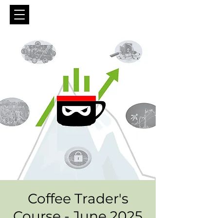
Coffee Trader's
Course - June 2025