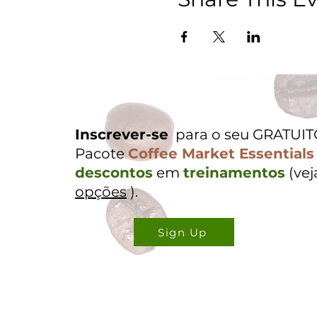
Inscrever-se
para o seu GRATUI
Pacote
Coffee Market Essentials
descontos
em
treinamentos
(ve
opções
).
Sign Up