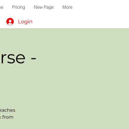
me
Pricing
New Page
More
Login
rse -
teaches
k from