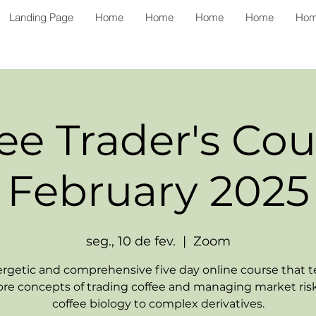
Landing Page
Home
Home
Home
Home
Ho
ee Trader's Cou
February 2025
seg., 10 de fev.
  |  
Zoom
rgetic and comprehensive five day online course that 
ore concepts of trading coffee and managing market ris
coffee biology to complex derivatives.