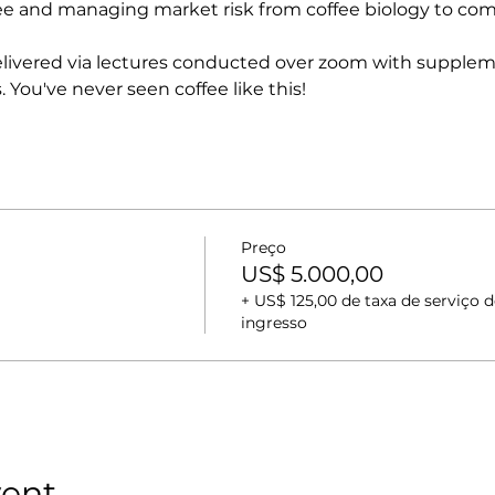
ee and managing market risk from coffee biology to comp
delivered via lectures conducted over zoom with suppleme
. You've never seen coffee like this!
Preço
US$ 5.000,00
+ US$ 125,00 de taxa de serviço d
ingresso
vent