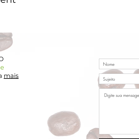
TO
e
ja
mais