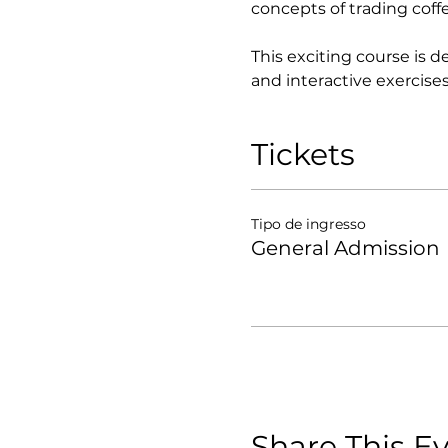
concepts of trading coff
This exciting course is 
and interactive exercises
Tickets
Tipo de ingresso
General Admission
Share This E