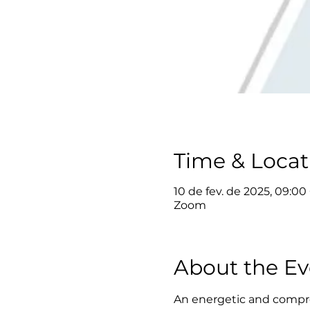
Time & Locat
10 de fev. de 2025, 09:00
Zoom
About the Ev
An energetic and compre