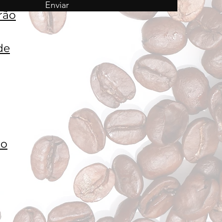
Enviar
rão
de
to