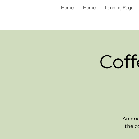
Home
Home
Landing Page
Coff
An ene
the c