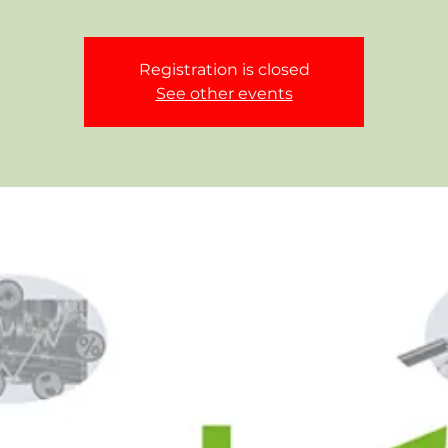
Registration is closed
See other events