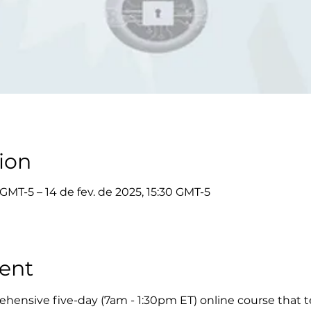
ion
 GMT-5 – 14 de fev. de 2025, 15:30 GMT-5
ent
hensive five-day (7am - 1:30pm ET) online course that t