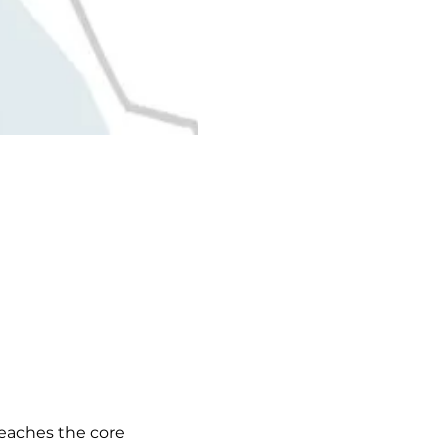
eaches the core 