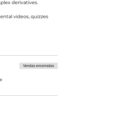
lex derivatives.  
ntal videos, quizzes 
Vendas encerradas
e