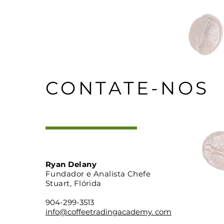
CONTATE-NOS
Ryan Delany
Fundador e Analista Chefe
Stuart, Flórida
904-299-3513
info@coffeetradingacademy. com