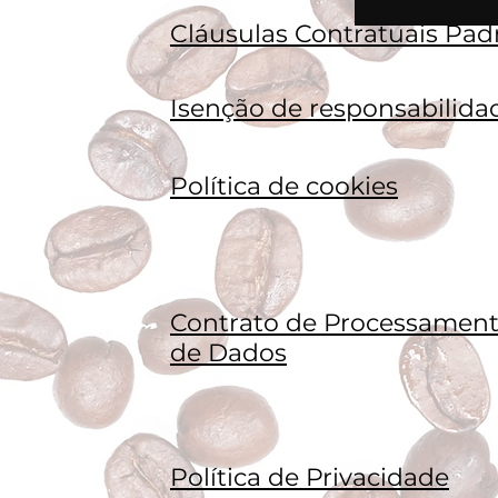
Cláusulas Contratuais Pad
Isenção de responsabilida
Política de cookies
Contrato de Processamen
de Dados
Política de Privacidade