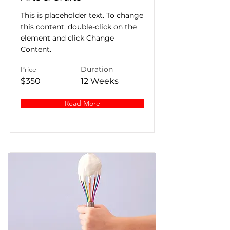
This is placeholder text. To change
this content, double-click on the
element and click Change
Content.
Price
Duration
$350
12 Weeks
Read More