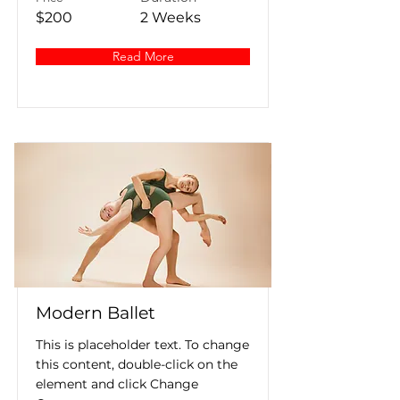
$200
2 Weeks
Read More
Modern Ballet
This is placeholder text. To change
this content, double-click on the
element and click Change