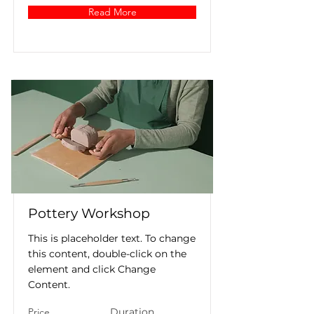
Read More
Pottery Workshop
This is placeholder text. To change
this content, double-click on the
element and click Change
Content.
Price
Duration