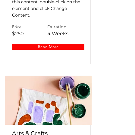
this content, double-click on the
element and click Change
Content.
Price
Duration
$250
4 Weeks
Read More
Arts & Crafts