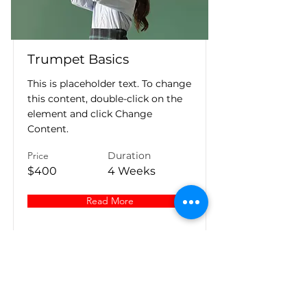
Trumpet Basics
This is placeholder text. To change
this content, double-click on the
element and click Change
Content.
Price
Duration
$400
4 Weeks
Read More