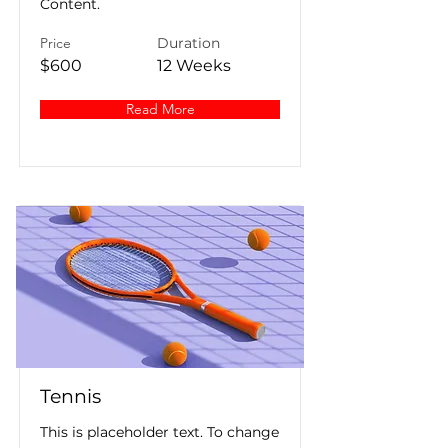
Content.
Price
Duration
$600
12 Weeks
Read More
Tennis
This is placeholder text. To change