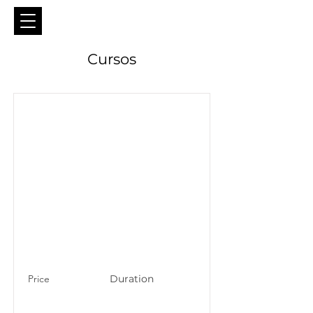
Cursos
Price
Duration