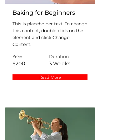
Baking for Beginners
This is placeholder text. To change
this content, double-click on the
element and click Change
Content.
Price
Duration
$200
3 Weeks
Read More