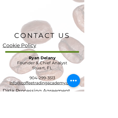
CONTACT US
Cookie Policy
Ryan Delany
Founder & Chief Analyst
Stuart, FL
904-299-3513
info@coffeetradingacademy.com
Data Processing Agreement
Privacy Policy
Return and Refund Policy
Terms and Conditions