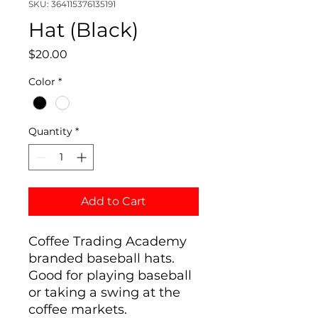
SKU: 364115376135191
Hat (Black)
Price
$20.00
Color
*
Quantity
*
Add to Cart
Coffee Trading Academy
branded baseball hats.
Good for playing baseball
or taking a swing at the
coffee markets.