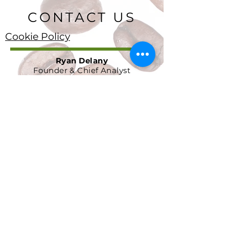
CONTACT US
Cookie Policy
Ryan Delany
Founder & Chief Analyst
Stuart, FL
904-299-3513
info@coffeetradingacademy.com
Data Processing Agreement
Privacy Policy
Return and Refund Policy
Terms and Conditions