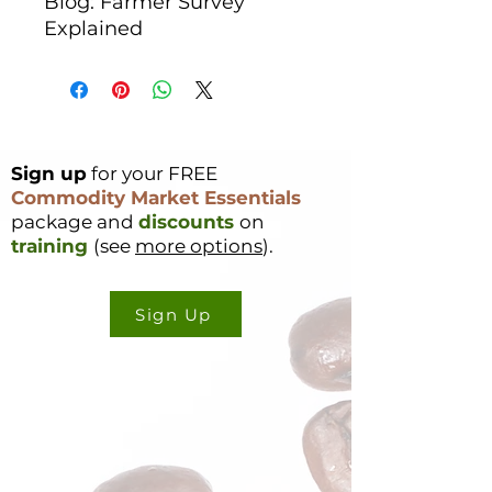
Blog: Farmer Survey
Explained
Sign up
for your FREE
Commodity Market Essentials
package and
discounts
on
training
(see
more options
).
Sign Up