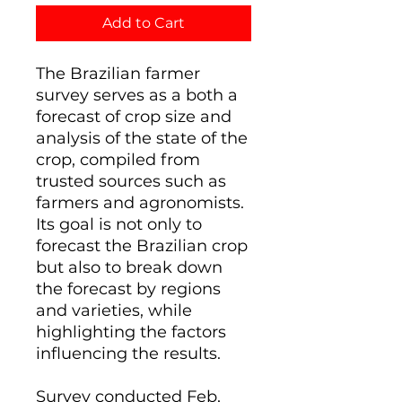
Add to Cart
The Brazilian farmer
survey serves as a both a
forecast of crop size and
analysis of the state of the
crop, compiled from
trusted sources such as
farmers and agronomists.
Its goal is not only to
forecast the Brazilian crop
but also to break down
the forecast by regions
and varieties, while
highlighting the factors
influencing the results.
Survey conducted Feb,