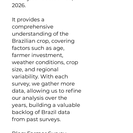
2026.
It provides a
comprehensive
understanding of the
Brazilian crop, covering
factors such as age,
farmer investment,
weather conditions, crop
size, and regional
variability. With each
survey, we gather more
data, allowing us to refine
our analysis over the
years, building a valuable
backlog of Brazil data
from past surveys.