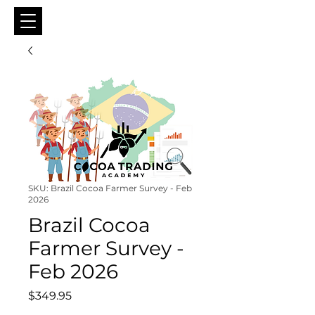
SKU: Brazil Cocoa Farmer Survey - Feb
2026
Brazil Cocoa
Farmer Survey -
Feb 2026
Price
$349.95