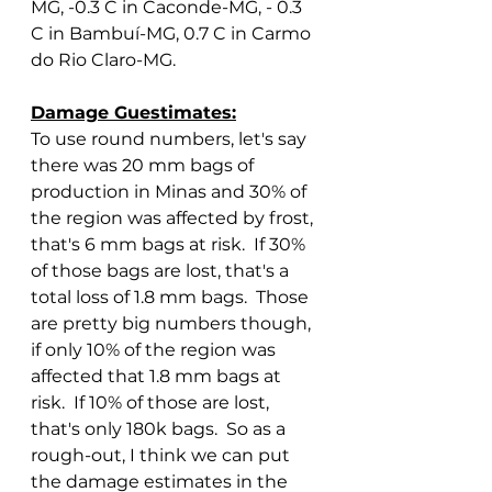
MG, -0.3 C in Caconde-MG, - 0.3 
C in Bambuí-MG, 0.7 C in Carmo 
do Rio Claro-MG.
Damage Guestimates:
To use round numbers, let's say 
there was 20 mm bags of 
production in Minas and 30% of 
the region was affected by frost, 
that's 6 mm bags at risk.  If 30% 
of those bags are lost, that's a 
total loss of 1.8 mm bags.  Those 
are pretty big numbers though, 
if only 10% of the region was 
affected that 1.8 mm bags at 
risk.  If 10% of those are lost, 
that's only 180k bags.  So as a 
rough-out, I think we can put 
the damage estimates in the 