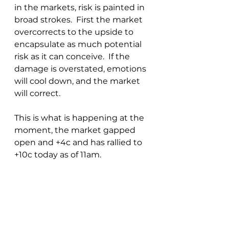
in the markets, risk is painted in 
broad strokes.  First the market 
overcorrects to the upside to 
encapsulate as much potential 
risk as it can conceive.  If the 
damage is overstated, emotions 
will cool down, and the market 
will correct.  
This is what is happening at the 
moment, the market gapped 
open and +4c and has rallied to 
+10c today as of 11am.  