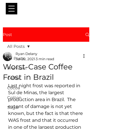
Post
All Posts
Ryan Delany
All Posts
Jul 20, 2021
3 min read
Worst-Case Coffee
Premium
Frost in Brazil
Coffee
Last night frost was reported in 
Cocoa
Sul de Minas, the largest 
Cotton
production area in Brazil.  The 
extent of damage is not yet 
Sugar
known, but the fact is that there 
WAS frost and that it occurred 
in one of the largest production 