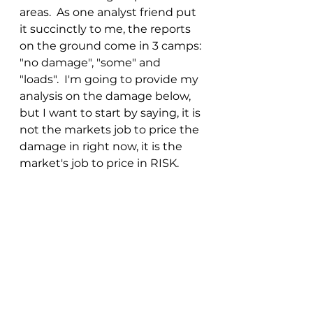
areas.  As one analyst friend put 
it succinctly to me, the reports 
on the ground come in 3 camps: 
"no damage", "some" and 
"loads".  I'm going to provide my 
analysis on the damage below, 
but I want to start by saying, it is 
not the markets job to price the 
damage in right now, it is the 
market's job to price in RISK.