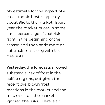
My estimate for the impact of a 
catastrophic frost is typically 
about 95c to the market.  Every 
year, the market prices in some 
small percentage of that risk 
right in the beginning of the 
season and then adds more or 
subtracts less along with the 
forecasts.
Yesterday, the forecasts showed 
substantial risk of frost in the 
coffee regions, but given the 
recent overblown frost 
reactions in the market and the 
macro sell-off, the market 
ignored the risks.   Here is an 