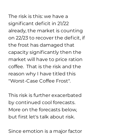
The risk is this: we have a 
significant deficit in 21/22 
already, the market is counting 
on 22/23 to recover the deficit, if 
the frost has damaged that 
capacity significantly then the 
market will have to price ration 
coffee.  That is the risk and the 
reason why I have titled this 
"Worst-Case Coffee Frost".
This risk is further exacerbated 
by continued cool forecasts.  
More on the forecasts below, 
but first let's talk about risk.  
Since emotion is a major factor 