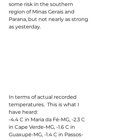
some risk in the southern 
region of Minas Gerais and 
Parana, but not nearly as strong 
as yesterday.
In terms of actual recorded 
temperatures.  This is what I 
have heard:
-4.4 C in Maria da Fé-MG, -2.3 C 
in Cape Verde-MG, -1.6 C in 
Guaxupé-MG, -1.4 C in Passos-