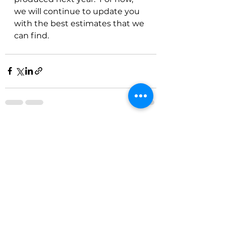
we will continue to update you 
with the best estimates that we 
can find.
See All
Recent Posts