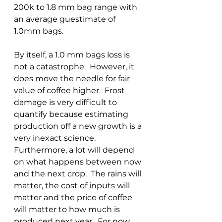
200k to 1.8 mm bag range with 
an average guestimate of 
1.0mm bags.
By itself, a 1.0 mm bags loss is 
not a catastrophe.  However, it 
does move the needle for fair 
value of coffee higher.  Frost 
damage is very difficult to 
quantify because estimating 
production off a new growth is a 
very inexact science.  
Furthermore, a lot will depend 
on what happens between now 
and the next crop.  The rains will 
matter, the cost of inputs will 
matter and the price of coffee 
will matter to how much is 
produced next year.  For now, 