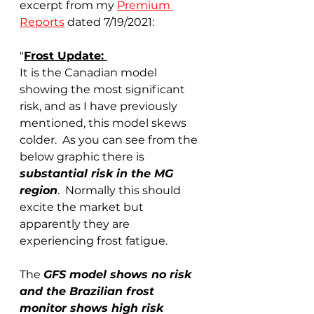
excerpt from my 
Premium 
Reports
 dated 7/19/2021:
"
Frost Update: 
It is the Canadian model 
showing the most significant 
risk, and as I have previously 
mentioned, this model skews 
colder.  As you can see from the 
below graphic there is 
substantial risk in the MG 
region
.  Normally this should 
excite the market but 
apparently they are 
experiencing frost fatigue. 
The 
GFS model shows no risk 
and the Brazilian frost 
monitor shows high risk 