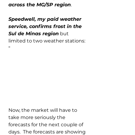
across the MG/SP region
. 
Speedwell, my paid weather 
service, confirms frost in the 
Sul de Minas region
 but 
limited to two weather stations: 
"
Now, the market will have to 
take more seriously the 
forecasts for the next couple of 
days.  The forecasts are showing 