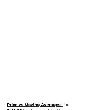
Price vs Moving Averages: 
the 