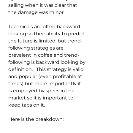
selling when it was clear that 
the damage was minor.
Technicals are often backward 
looking so their ability to predict 
the future is limited, but trend-
following strategies are 
prevalent in coffee and trend-
following is backward looking by 
definition.   This strategy is valid 
and popular (even profitable at 
times) but more importantly it 
is employed by specs in the 
market so it is important to 
keep tabs on it.
Here is the breakdown: