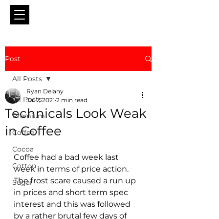
Post
All Posts
Ryan Delany
All Posts
Jul 7, 2021
2 min read
Technicals Look Weak
Premium
in Coffee
Coffee
Cocoa
Coffee had a bad week last 
Cotton
week in terms of price action.  
The frost scare caused a run up 
Sugar
in prices and short term spec 
interest and this was followed 
by a rather brutal few days of 