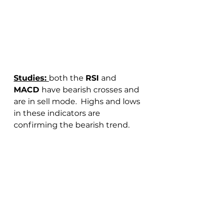
Studies: 
both the 
RSI 
and 
MACD 
have bearish crosses and 
are in sell mode.  Highs and lows 
in these indicators are 
confirming the bearish trend.