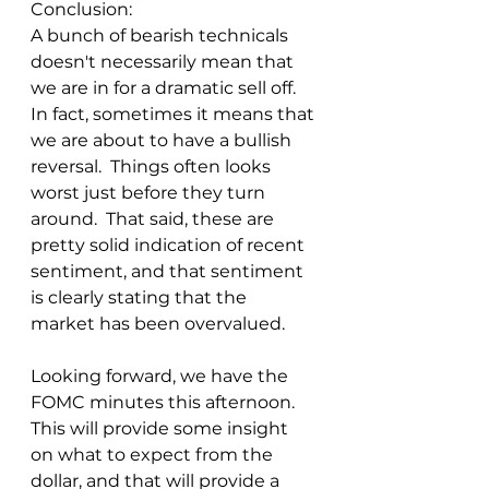
Conclusion:
A bunch of bearish technicals 
doesn't necessarily mean that 
we are in for a dramatic sell off.  
In fact, sometimes it means that 
we are about to have a bullish 
reversal.  Things often looks 
worst just before they turn 
around.  That said, these are 
pretty solid indication of recent 
sentiment, and that sentiment 
is clearly stating that the 
market has been overvalued.
Looking forward, we have the 
FOMC minutes this afternoon.  
This will provide some insight 
on what to expect from the 
dollar, and that will provide a 