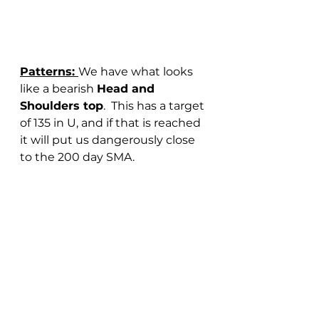
Patterns: 
We have what looks 
like a bearish 
Head and 
Shoulders top
.  This has a target 
of 135 in U, and if that is reached 
it will put us dangerously close 
to the 200 day SMA.