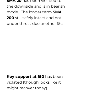
SMA 20
 has been violated to 
the downside and is in bearish 
mode.  The longer term 
SMA 
200
 still safely intact and not 
under threat doe another 15c.
Key support at 150
 has been 
violated (though looks like it 
might recover today).