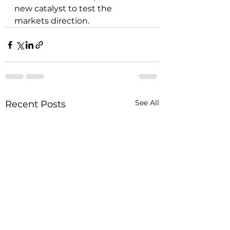
new catalyst to test the 
markets direction.
See All
Recent Posts