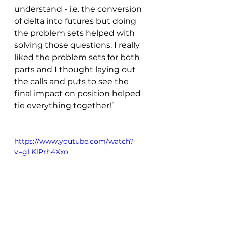
understand - i.e. the conversion 
of delta into futures but doing 
the problem sets helped with 
solving those questions. I really 
liked the problem sets for both 
parts and I thought laying out 
the calls and puts to see the 
final impact on position helped 
tie everything together!”
https://www.youtube.com/watch?
v=gLKlPrh4Xxo