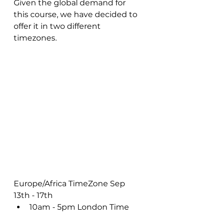
Given the global demand for 
this course, we have decided to 
offer it in two different 
timezones.  
Europe/Africa TimeZone Sep 
13th - 17th
10am - 5pm London Time