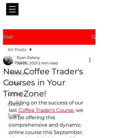
Post
All Posts
Ryan Delany
All Posts
Jul 20, 2021
2 min read
New Coffee Trader's
Premium
Courses in Your
Coffee
TimeZone!
Cocoa
Building on the success of our 
Cotton
last 
Coffee Trader's Course
, we 
Sugar
will be offering this 
comprehensive and dynamic 
online course this September.  