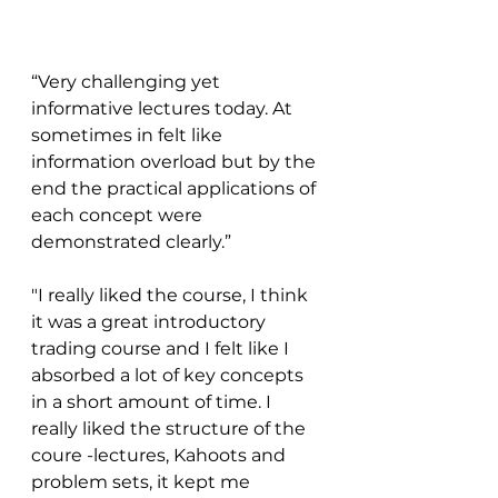
“Very challenging yet 
informative lectures today. At 
sometimes in felt like 
information overload but by the 
end the practical applications of 
each concept were 
demonstrated clearly.”
"I really liked the course, I think 
it was a great introductory 
trading course and I felt like I 
absorbed a lot of key concepts 
in a short amount of time. I 
really liked the structure of the 
coure -lectures, Kahoots and 
problem sets, it kept me 