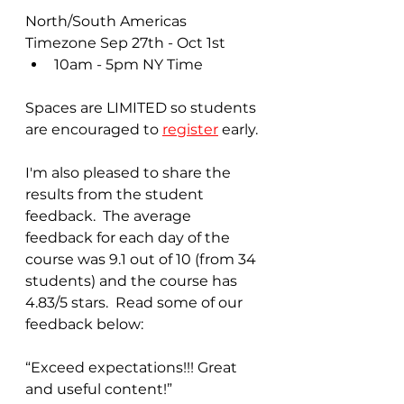
North/South Americas 
Timezone Sep 27th - Oct 1st
10am - 5pm NY Time
Spaces are LIMITED so students 
are encouraged to 
register
 early.
I'm also pleased to share the 
results from the student 
feedback.  The average 
feedback for each day of the 
course was 9.1 out of 10 (from 34 
students) and the course has 
4.83/5 stars.  Read some of our 
feedback below:
“Exceed expectations!!! Great 
and useful content!”