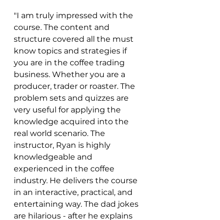
"I am truly impressed with the 
course. The content and 
structure covered all the must 
know topics and strategies if 
you are in the coffee trading 
business. Whether you are a 
producer, trader or roaster. The 
problem sets and quizzes are 
very useful for applying the 
knowledge acquired into the 
real world scenario. The 
instructor, Ryan is highly 
knowledgeable and 
experienced in the coffee 
industry. He delivers the course 
in an interactive, practical, and 
entertaining way. The dad jokes 
are hilarious - after he explains 