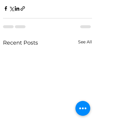
See All
Recent Posts