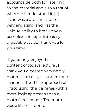
accountable both for listening 
to the material and also a test of 
whether I understood it. [...] 
Ryan was a great instructor - 
very engaging and has the 
unique ability to break down 
complex concepts into easy 
digestible steps. Thank you for 
your time!"
“I genuinely enjoyed the 
content of todays lecture . I 
think you digested very heavy 
material in a easy to understand 
manner. I liked the approach of 
introducing the gammas with a 
more logic approach than a 
math focused one. The math 
was a little harder to 