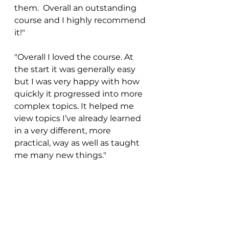
them.  Overall an outstanding 
course and I highly recommend 
it!"
"Overall I loved the course. At 
the start it was generally easy 
but I was very happy with how 
quickly it progressed into more 
complex topics. It helped me 
view topics I’ve already learned 
in a very different, more 
practical, way as well as taught 
me many new things." 