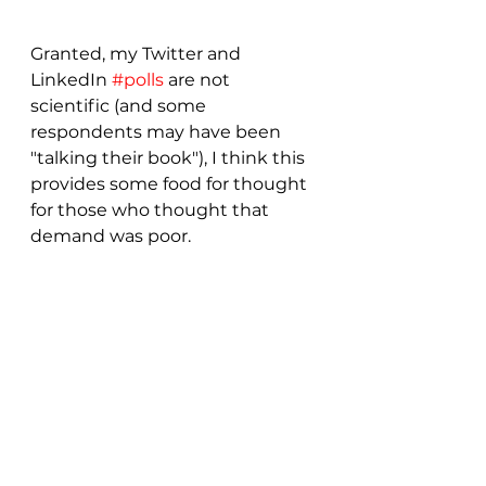
Granted, my Twitter and 
LinkedIn 
#polls
 are not 
scientific (and some 
respondents may have been 
"talking their book"), I think this 
provides some food for thought 
for those who thought that 
demand was poor.