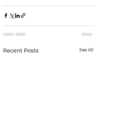
See All
Recent Posts