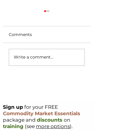
Comments
Coffee Market
Cocoa Origin Fo
Write a comment...
Surges 49c in a
Nigeria – Part 1
Single Day – Post
Rally Analysis
Sign up
for your FREE
Commodity Market Essentials
package and
discounts
on
training
(see
more options
).