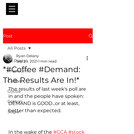
Post
All Posts
Ryan Delany
All Posts
Sep 29, 2021
1 min read
*#Coffee #Demand:
Premium
The Results Are In!*
Coffee
The results of last week's poll are 
Cocoa
in and the people have spoken: 
Cotton
DEMAND is GOOD...or at least, 
better than expected.
Sugar
In the wake of the 
#GCA
#stock