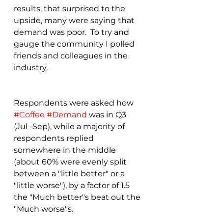
results, that surprised to the 
upside, many were saying that 
demand was poor.  To try and 
gauge the community I polled 
friends and colleagues in the 
industry. 
Respondents were asked how 
#Coffee
#Demand
 was in Q3 
(Jul -Sep), while a majority of 
respondents replied 
somewhere in the middle 
(about 60% were evenly split 
between a "little better" or a 
"little worse"), by a factor of 1.5 
the "Much better"s beat out the 
"Much worse"s.