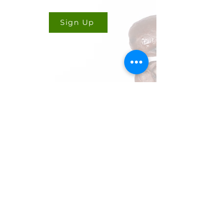
Sign Up
CONTACT US
Cookie Policy
Ryan Delany
Founder & Chief Analyst
Stuart, FL
904-299-3513
info@coffeetradingacademy.com