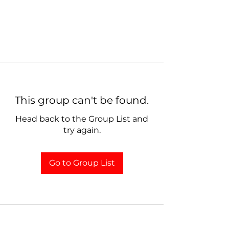
This group can't be found.
Head back to the Group List and
try again.
Go to Group List