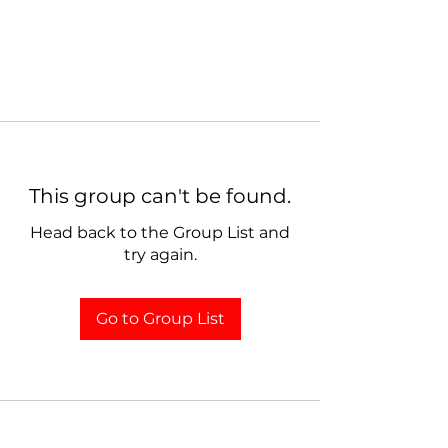
This group can't be found.
Head back to the Group List and
try again.
Go to Group List