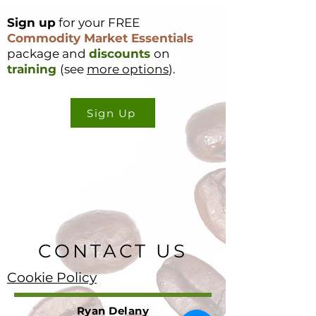
Sign up
for your FREE
Commodity Market Essentials
package and
discounts
on
training
(see
more options
).
Sign Up
CONTACT US
Cookie Policy
Ryan Delany