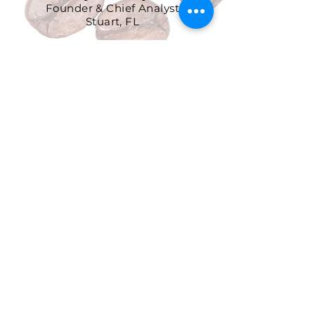
Founder & Chief Analyst
Stuart, FL
904-299-3513
info@coffeetradingacademy.com
Data Processing Agreement
Privacy Policy
Return and Refund Policy
Terms and Conditions