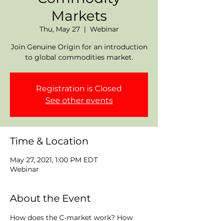
Markets
Thu, May 27
  |  
Webinar
Join Genuine Origin for an introduction
to global commodities market.
Registration is Closed
See other events
Time & Location
May 27, 2021, 1:00 PM EDT
Webinar
About the Event
How does the C-market work? How 