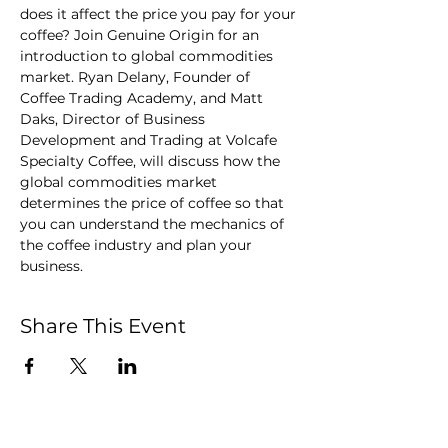
does it affect the price you pay for your 
coffee? Join Genuine Origin for an 
introduction to global commodities 
market. Ryan Delany, Founder of 
Coffee Trading Academy, and Matt 
Daks, Director of Business 
Development and Trading at Volcafe 
Specialty Coffee, will discuss how the 
global commodities market 
determines the price of coffee so that 
you can understand the mechanics of 
the coffee industry and plan your 
business.
Share This Event