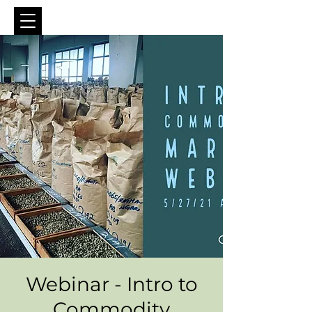
Webinar - Intro to
Commodity