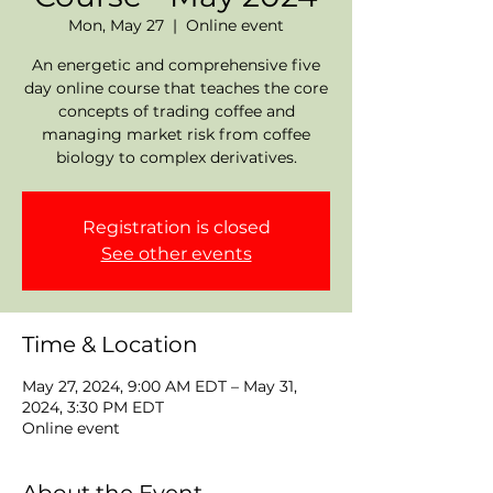
Mon, May 27
  |  
Online event
An energetic and comprehensive five
day online course that teaches the core
concepts of trading coffee and
managing market risk from coffee
biology to complex derivatives.
Registration is closed
See other events
Time & Location
May 27, 2024, 9:00 AM EDT – May 31,
2024, 3:30 PM EDT
Online event