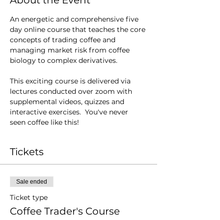
About the Event
An energetic and comprehensive five 
day online course that teaches the core 
concepts of trading coffee and 
managing market risk from coffee 
biology to complex derivatives.
This exciting course is delivered via 
lectures conducted over zoom with 
supplemental videos, quizzes and 
interactive exercises.  You've never 
seen coffee like this!
Tickets
Sale ended
Ticket type
Coffee Trader's Course