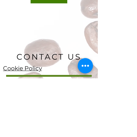
CONTACT US
Cookie Policy
Ryan Delany
Founder & Chief Analyst
Stuart, FL
904-299-3513
info@coffeetradingacademy.com
Data Processing Agreement
Privacy Policy