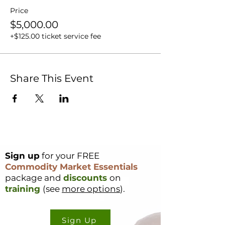
Price
$5,000.00
+$125.00 ticket service fee
Share This Event
Sign up
for your FREE
Commodity Market Essentials
package and
discounts
on
training
(see
more options
).
Sign Up