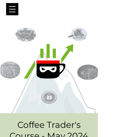
Coffee Trader's
Course - May 2024