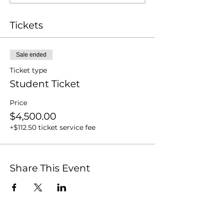
Tickets
Sale ended
Ticket type
Student Ticket
Price
$4,500.00
+$112.50 ticket service fee
Share This Event