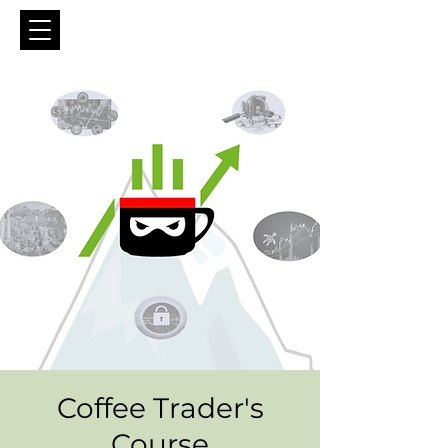
Coffee Trader's
Course