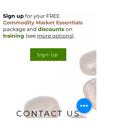
Sign up
for your FREE
Commodity Market Essentials
package and
discounts
on
training
(see
more options
).
Sign Up
CONTACT US
Cookie Policy