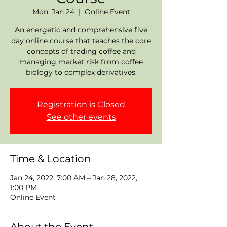
Mon, Jan 24
  |  
Online Event
An energetic and comprehensive five
day online course that teaches the core
concepts of trading coffee and
managing market risk from coffee
biology to complex derivatives.
Registration is Closed
See other events
Time & Location
Jan 24, 2022, 7:00 AM – Jan 28, 2022,
1:00 PM
Online Event