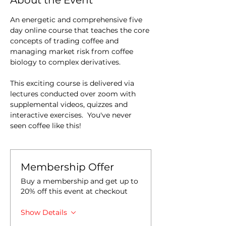
About the Event
An energetic and comprehensive five 
day online course that teaches the core 
concepts of trading coffee and 
managing market risk from coffee 
biology to complex derivatives.
This exciting course is delivered via 
lectures conducted over zoom with 
supplemental videos, quizzes and 
interactive exercises.  You've never 
seen coffee like this!
Membership Offer
Buy a membership and get up to
20% off this event at checkout
Show Details