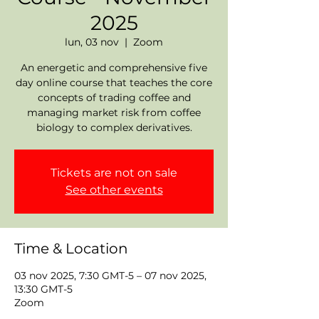
2025
lun, 03 nov
  |  
Zoom
An energetic and comprehensive five
day online course that teaches the core
concepts of trading coffee and
managing market risk from coffee
biology to complex derivatives.
Tickets are not on sale
See other events
Time & Location
03 nov 2025, 7:30 GMT-5 – 07 nov 2025,
13:30 GMT-5
Zoom