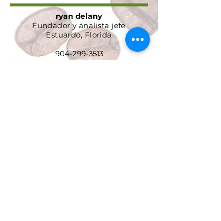
ryan delany
Fundador y analista jefe
Estuardo, Florida
904-299-3513
info@coffeetradingacademy.com
Acuerdo de procesamiento de
datos
Política de privacidad
Política de devolución y
reembolso
Términos y condiciones