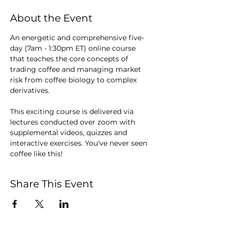
About the Event
An energetic and comprehensive five-
day (7am - 1:30pm ET) online course 
that teaches the core concepts of 
trading coffee and managing market 
risk from coffee biology to complex 
derivatives.  
This exciting course is delivered via 
lectures conducted over zoom with 
supplemental videos, quizzes and 
interactive exercises. You've never seen 
coffee like this!
Share This Event