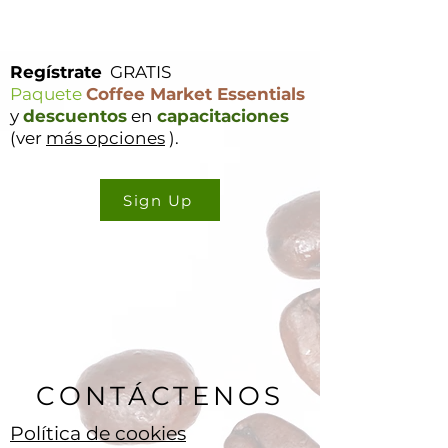
Regístrate
GRATIS
Paquete
Coffee Market Essentials
y
descuentos
en
capacitaciones
(ver
más opciones
).
Sign Up
CONTÁCTENOS
Política de cookies