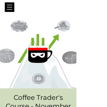
Coffee Trader's
Course - November