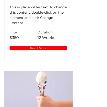
This is placeholder text. To change
this content, double-click on the
element and click Change
Content.
Price
Duration
$350
12 Weeks
Read More