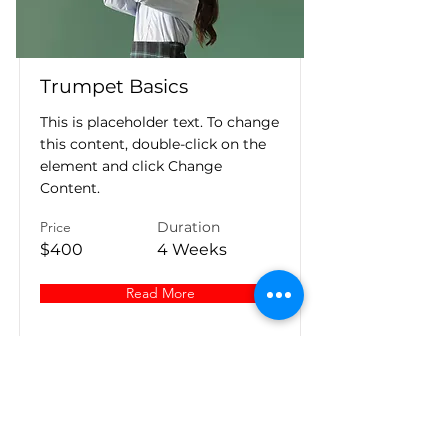
Trumpet Basics
This is placeholder text. To change
this content, double-click on the
element and click Change
Content.
Price
Duration
$400
4 Weeks
Read More