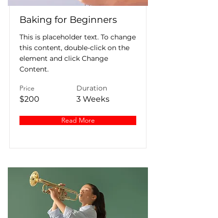
Baking for Beginners
This is placeholder text. To change
this content, double-click on the
element and click Change
Content.
Price
Duration
$200
3 Weeks
Read More