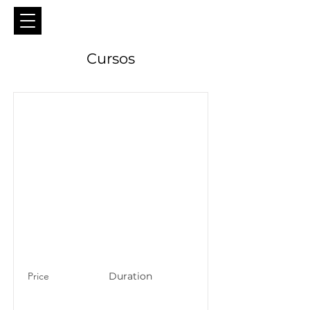
Cursos
Price
Duration