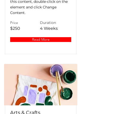
this content, double-click on the
element and click Change
Content.
Price
Duration
$250
4 Weeks
Read More
Arts & Crafts