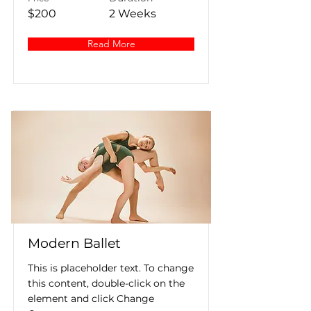
$200
2 Weeks
Read More
Modern Ballet
This is placeholder text. To change
this content, double-click on the
element and click Change