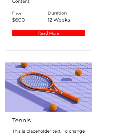
Content.
Price
Duration
$600
12 Weeks
Read More
Tennis
This is placeholder text. To change