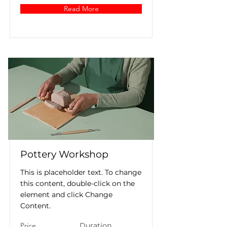
Read More
Pottery Workshop
This is placeholder text. To change
this content, double-click on the
element and click Change
Content.
Price
Duration