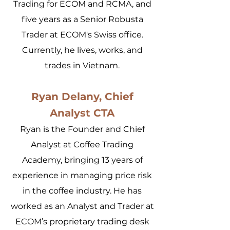
Trading for ECOM and RCMA, and
five years as a Senior Robusta
Trader at ECOM's Swiss office.
Currently, he lives, works, and
trades in Vietnam.
Ryan Delany, Chief
Analyst CTA
Ryan is the Founder and Chief
Analyst at Coffee Trading
Academy, bringing 13 years of
experience in managing price risk
in the coffee industry. He has
worked as an Analyst and Trader at
ECOM’s proprietary trading desk