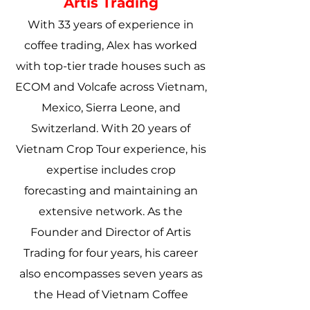
Artis Trading
With 33 years of experience in
coffee trading, Alex has worked
with top-tier trade houses such as
ECOM and Volcafe across Vietnam,
Mexico, Sierra Leone, and
Switzerland. With 20 years of
Vietnam Crop Tour experience, his
expertise includes crop
forecasting and maintaining an
extensive network. As the
Founder and Director of Artis
Trading for four years, his career
also encompasses seven years as
the Head of Vietnam Coffee