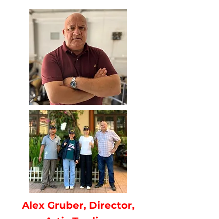
Alex Gruber, Director,