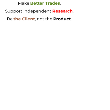
Make
Better Trades
.
Support Independent
Research
.
Be
the Client
, not the
Product
.