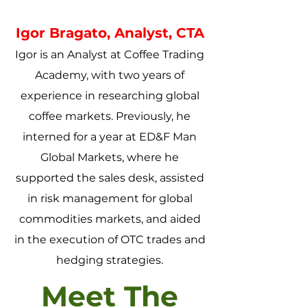
Igor Bragato, Analyst, CTA
Igor is an Analyst at Coffee Trading
Academy, with two years of
experience in researching global
coffee markets. Previously, he
interned for a year at ED&F Man
Global Markets, where he
supported the sales desk, assisted
in risk management for global
commodities markets, and aided
in the execution of OTC trades and
hedging strategies.
Meet The