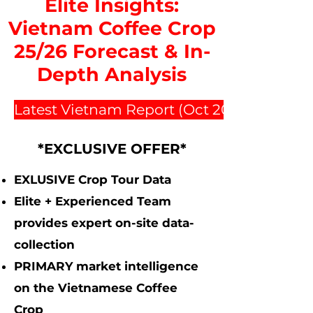
Elite Insights:
Vietnam Coffee Crop
25/26 Forecast & In-
Depth Analysis
Latest Vietnam Report (Oct 2025 $2500)
*EXCLUSIVE OFFER*
EXLUSIVE Crop Tour Data
Elite + Experienced Team
provides expert on-site data-
collection
PRIMARY market intelligence
on the Vietnamese Coffee
Crop