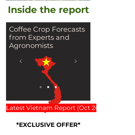
Inside the report
Coffee Crop Forecasts
from Experts and
Agronomists
Latest Vietnam Report (Oct 2025 $2500)
Elite Team including Key
*EXCLUSIVE OFFER*
Manager , Alex Gruber and 4
agronomists