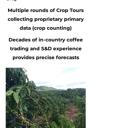
Multiple rounds of Crop Tours
collecting proprietary primary
data (crop counting)
Decades of in-country coffee
trading and S&D experience
provides precise forecasts