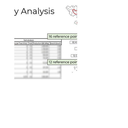
Over 130 different reference
locations analyzed
Methodical, expert data
collection and analysis