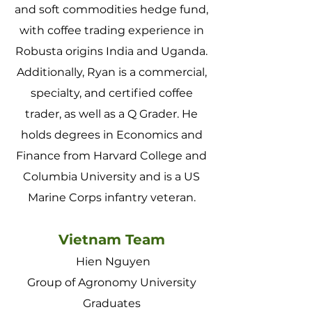
and soft commodities hedge fund,
with coffee trading experience in
Robusta origins India and Uganda.
Additionally, Ryan is a commercial,
specialty, and certified coffee
trader, as well as a Q Grader. He
holds degrees in Economics and
Finance from Harvard College and
Columbia University and is a US
Marine Corps infantry veteran.
Vietnam Team
Hien Nguyen
Group of Agronomy University
Graduates