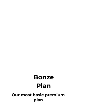
Bonze
Plan
Our most basic premium
plan