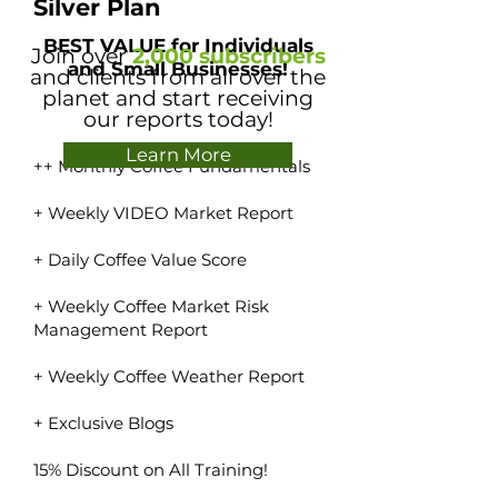
Silver Plan
BEST VALUE for Individuals
Join over
2,000 subscribers
and Small Businesses!
and clients from all over the
planet and start receiving
our reports today!
Learn More
++ Monthly Coffee Fundamentals
+ Weekly VIDEO Market Report
+ Daily Coffee Value Score
+ Weekly Coffee Market Risk
Management Report
+ Weekly Coffee Weather Report
+ Exclusive Blogs
15% Discount on All Training!