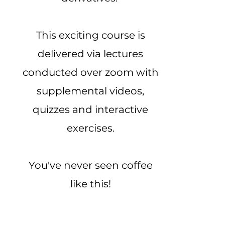
This exciting course is
delivered via lectures
conducted over zoom with
supplemental videos,
quizzes and interactive
exercises.
You've never seen coffee
like this!