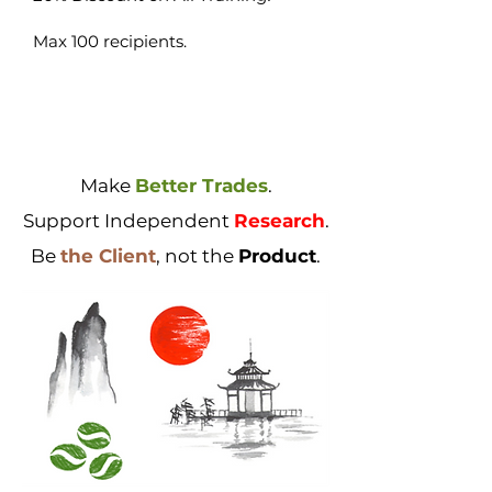
Max 100 recipients.
Make
Better Trades
.
Support Independent
Research
.
Be
the Client
, not the
Product
.