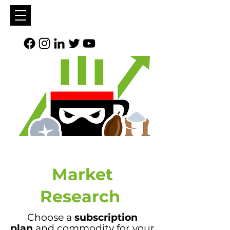
Market
Research
Choose a
subscription
plan
and commodity for your