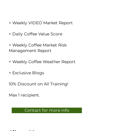
+ Weekly VIDEO Market Report
+ Daily Coffee Value Score
+ Weekly Coffee Market Risk
Management Report
+ Weekly Coffee Weather Report
+ Exclusive Blogs
10% Discount on All Training!
Max 1 recipient.
Contact for more info