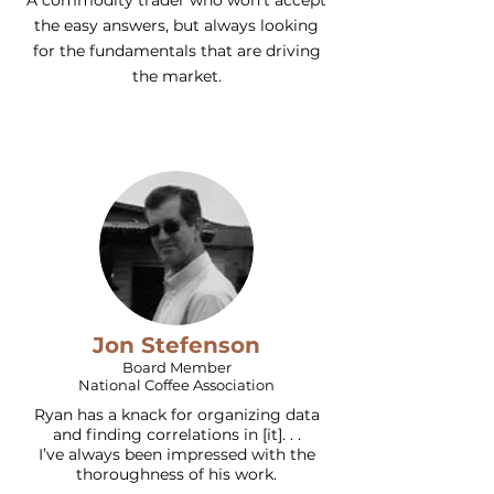
A commodity trader who won't accept
the easy answers, but always looking
for the fundamentals that are driving
the market.
Jon Stefenson
Board Member
National Coffee Association
Ryan has a knack for organizing data
and finding correlations in [it]. . .
I’ve always been impressed with the
thoroughness of his work.