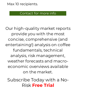
Max 10 recipients.
Contact for more info
Our high-quality market reports
provide you with the most
concise, comprehensive (and
entertaining!) analysis on coffee
fundamentals, technical
analysis, risk management,
weather forecasts and macro-
economic overviews available
on the market.
Subscribe Today with a No-
Risk
Free Trial