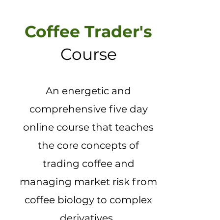
Coffee Trader's
Course
An energetic and
comprehensive five day
online course that teaches
the core concepts of
trading coffee and
managing market risk from
coffee biology to complex
derivatives. ​