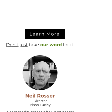
Learn More
Don't just
take
our word
for it:
Neil Rosser
Director
Bison Luxley