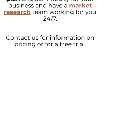
business and have a
market
research
team working for you
24/7.
Contact us for information on
pricing or for a free trial.