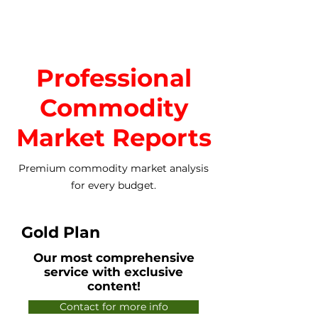
Professional
Commodity
Market Reports
Premium commodity market analysis
for every budget.
Gold Plan
Our most comprehensive
service with exclusive
content!
Contact for more info