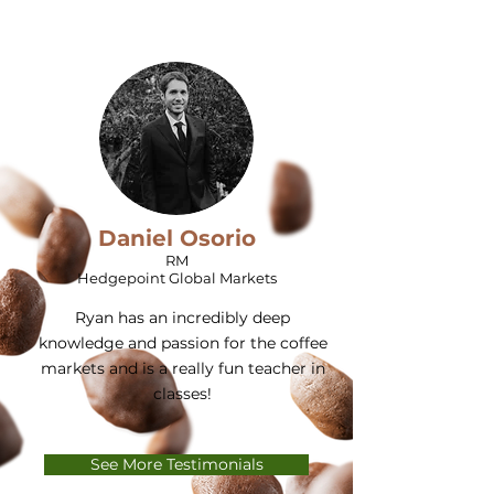
Daniel Osorio
RM
Hedgepoint Global Markets
Ryan has an incredibly deep
knowledge and passion for the coffee
markets and is a really fun teacher in
classes!
See More Testimonials