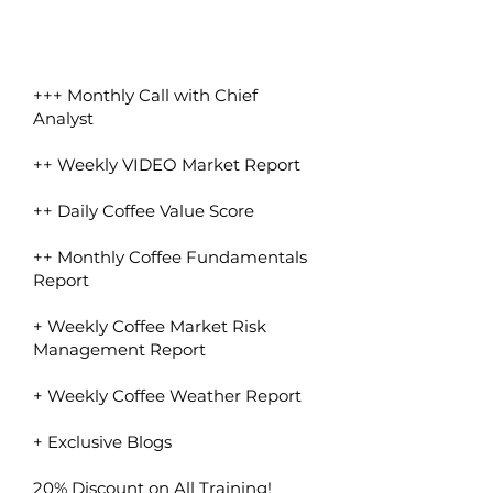
+++ Monthly Call with Chief
Analyst
++ Weekly VIDEO Market Report
++ Daily Coffee Value Score
++ Monthly Coffee Fundamentals
Report
+ Weekly Coffee Market Risk
Management Report
+ Weekly Coffee Weather Report
+ Exclusive Blogs
20% Discount on All Training!