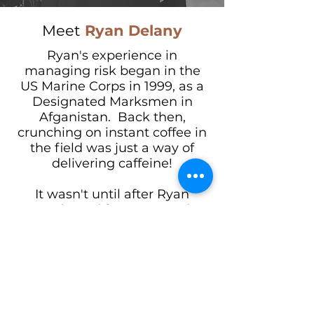
Meet
Ryan Delany
Ryan's experience in
managing risk began in the
US Marine Corps in 1999, as a
Designated Marksmen in
Afganistan. Back then,
crunching on instant coffee in
the field was just a way of
delivering caffeine!
It wasn't until after Ryan
graduated from Harvard
College with the aid of the GI
Bill that he discovered his
passion for coffee.
Guided by many wonderful
friends and mentors in the