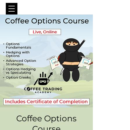
Coffee Options
Course