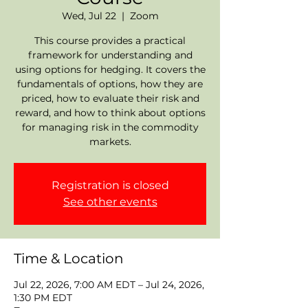
Wed, Jul 22
  |  
Zoom
This course provides a practical
framework for understanding and
using options for hedging. It covers the
fundamentals of options, how they are
priced, how to evaluate their risk and
reward, and how to think about options
for managing risk in the commodity
markets.
Registration is closed
See other events
Time & Location
Jul 22, 2026, 7:00 AM EDT – Jul 24, 2026,
1:30 PM EDT