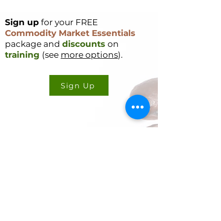
Sign up
for your FREE
Commodity Market Essentials
package and
discounts
on
training
(see
more options
).
Sign Up
CONTACT US
Cookie Policy