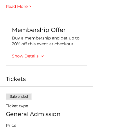
Read More >
Membership Offer
Buy a membership and get up to
20% off this event at checkout
Show Details
Tickets
Sale ended
Ticket type
General Admission
Price