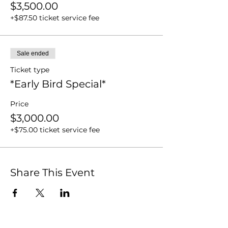
$3,500.00
+$87.50 ticket service fee
Sale ended
Ticket type
*Early Bird Special*
Price
$3,000.00
+$75.00 ticket service fee
Share This Event