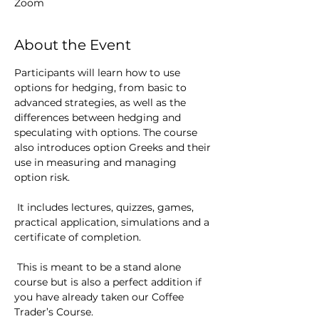
Zoom
About the Event
Participants will learn how to use 
options for hedging, from basic to 
advanced strategies, as well as the 
differences between hedging and 
speculating with options. The course 
also introduces option Greeks and their 
use in measuring and managing 
option risk.
 It includes lectures, quizzes, games, 
practical application, simulations and a 
certificate of completion.
 This is meant to be a stand alone 
course but is also a perfect addition if 
you have already taken our Coffee 
Trader’s Course.