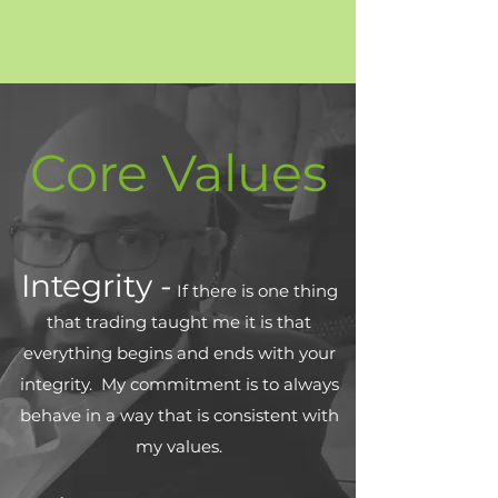
Core Values
Integrity -
If there is one thing
that trading taught me it is that
everything begins and ends with your
integrity. My commitment is to always
behave in a way that is consistent with
my values.