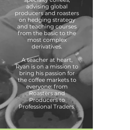
advising global
producers and roasters
on hedging strategy
and teaching courses
from the basic to the
most complex
derivatives.
A teacher at heart,
Ryan is on a mission to
bring his passion for
the coffee markets to
everyone: from
Roasters and
Producers to
Professional Traders.