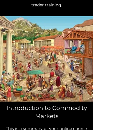
trader training.
Introduction to Commodity
Markets
This is a summary of your online course.