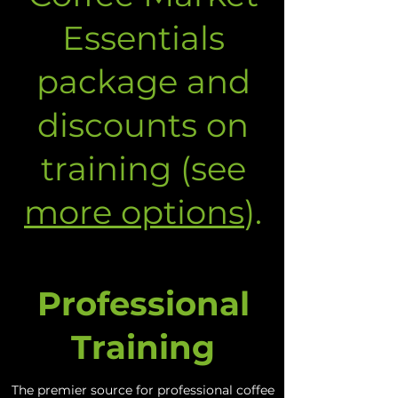
Essentials
package and
discounts on
training (see
more options
).
Professional
Training
The premier source for professional coffee