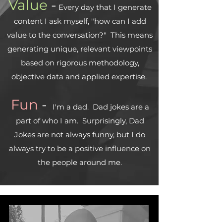
Value
-
Every day that I generate
content I ask myself, "how can I add
value to the conversation?" This means
generating unique, relevant viewpoints
based on rigorous methodology,
objective data and applied expertise.
Fun
-
I'm a dad. Dad jokes are a
part of who I am. Surprisingly, Dad
Jokes are not always funny, but I do
always try to be a positive influence on
the people around me.