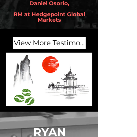
Daniel Osorio,
RM at Hedgepoint Global
Markets
View More Testimonials
RYAN