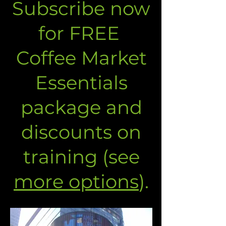
Subscribe now
for FREE
Coffee Market
Essentials
package and
discounts on
training (see
more options
).