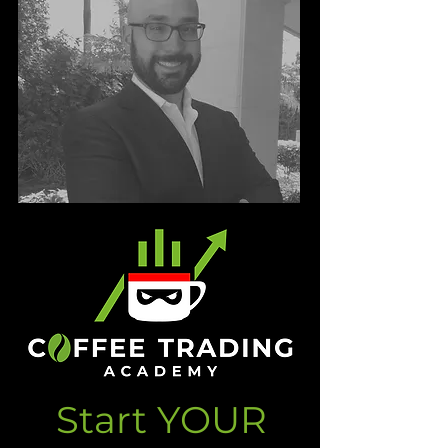
Start YOUR