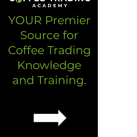
YOUR Premier
Source for
Coffee Trading
Knowledge
and Training.