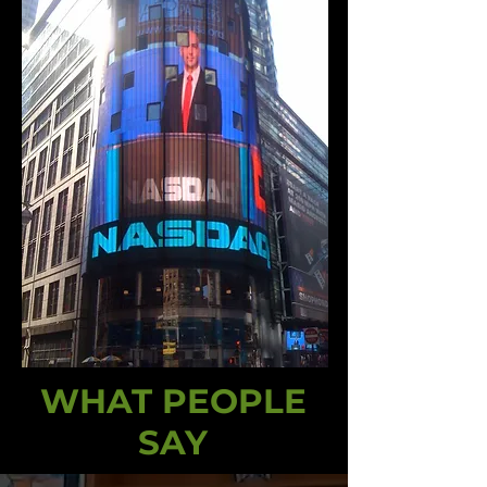
WHAT PEOPLE
SAY