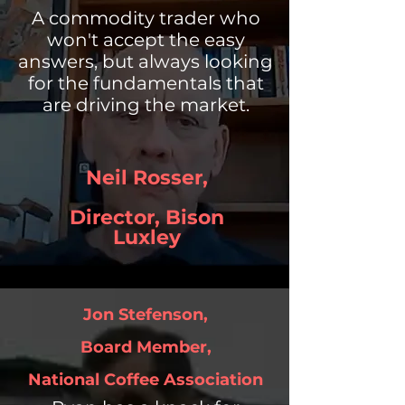
A commodity trader who
won't accept the easy
answers, but always looking
for the fundamentals that
are driving the market.
Neil Rosser,
Director,
Bison
Luxley
Jon Stefenson,
Board Member,
National Coffee Association