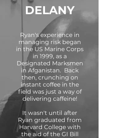
DELANY
Ryan's experience in
managing risk began
in the US Marine Corps
in 1999, as a
Designated Marksmen
in Afganistan. Back
then, crunching on
instant coffee in the
field was just a way of
delivering caffeine!
It wasn't until after
Ryan graduated from
Harvard College with
the aid of the GI Bill