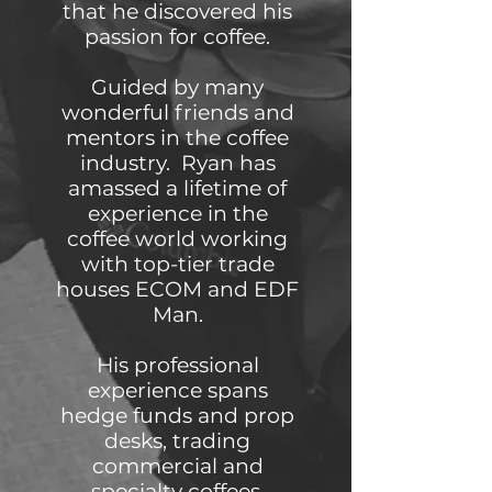
that he discovered his
passion for coffee.
Guided by many
wonderful friends and
mentors in the coffee
industry. Ryan has
amassed a lifetime of
experience in the
coffee world working
with top-tier trade
houses ECOM and EDF
Man.
His professional
experience spans
hedge funds and prop
desks, trading
commercial and
specialty coffees,