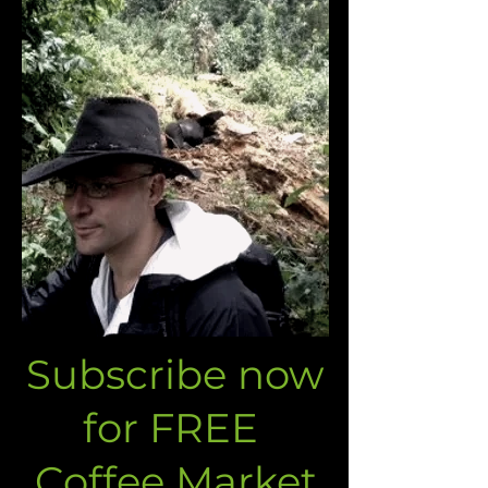
Subscribe now
for FREE
Coffee Market