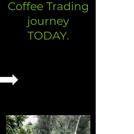
Coffee Trading
journey
TODAY.