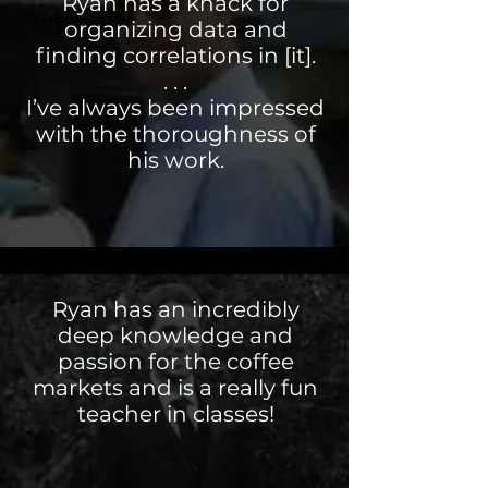
Ryan has a knack for
organizing data and
finding correlations in [it].
. . .
I’ve always been impressed
with the thoroughness of
his work.
Ryan has an incredibly
deep knowledge and
passion for the coffee
markets and is a really fun
teacher in classes!