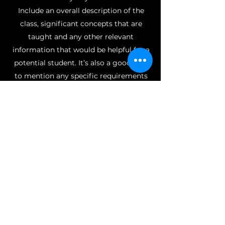
Include an overall description of the
class, significant concepts that are
taught and any other relevant
information that would be helpful for a
potential student. It’s also a good idea
to mention any specific requirements
for materials or time commitment
outside of class.