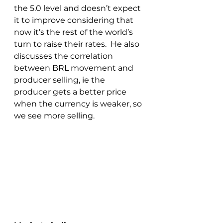
the 5.0 level and doesn’t expect 
it to improve considering that 
now it’s the rest of the world’s 
turn to raise their rates.  He also 
discusses the correlation 
between BRL movement and 
producer selling, ie the 
producer gets a better price 
when the currency is weaker, so 
we see more selling.