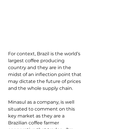
For context, Brazil is the world’s 
largest coffee producing 
country and they are in the 
midst of an inflection point that 
may dictate the future of prices 
and the whole supply chain.  
Minasul as a company, is well 
situated to comment on this 
key market as they are a 
Brazilian coffee farmer 