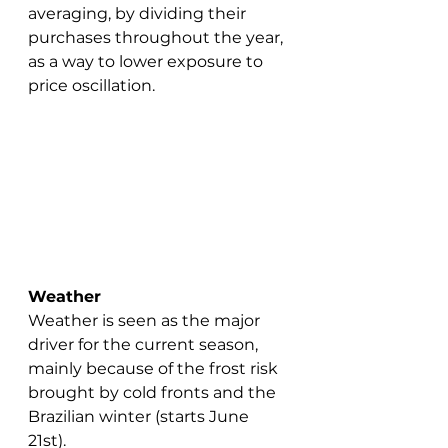
averaging, by dividing their 
purchases throughout the year, 
as a way to lower exposure to 
price oscillation.
Weather
Weather is seen as the major 
driver for the current season, 
mainly because of the frost risk 
brought by cold fronts and the 
Brazilian winter (starts June 
21st).  