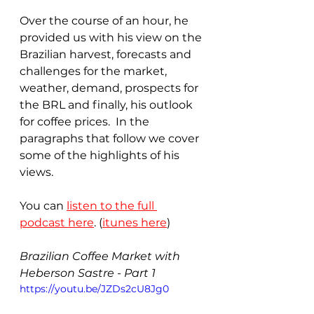
Over the course of an hour, he 
provided us with his view on the 
Brazilian harvest, forecasts and 
challenges for the market, 
weather, demand, prospects for 
the BRL and finally, his outlook 
for coffee prices.  In the 
paragraphs that follow we cover 
some of the highlights of his 
views.
You can 
listen to the full 
podcast here
. (
itunes here
)
Brazilian Coffee Market with 
Heberson Sastre - Part 1
https://youtu.be/JZDs2cU8Jg0