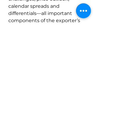
calendar spreads and 
differentials—all important 
components of the exporter’s 
worldview.  While Heberson 
seems to consider bearish 
factors such as 2023 supply and 
reduced consumption, he is also 
cautious of the upside, 
especially as we go into Brazil’s 
winter.
See All
Recent Posts