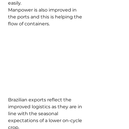
easily.
Manpower is also improved in 
the ports and this is helping the 
flow of containers. 
Brazilian exports reflect the 
improved logistics as they are in 
line with the seasonal 
expectations of a lower on-cycle 
crop.