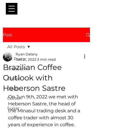
Post
All Posts
Ryan Delany
All Posts
Jun 21, 2022
3 min read
Brazilian Coffee
Premium
Outlook with
Coffee
Heberson Sastre
Cocoa
On Jun 9th, 2022 we met with 
Cotton
Heberson Sastre, the head of 
Sugar
the Minasul trading desk and a 
coffee trader with almost 30 
years of experience in coffee.  