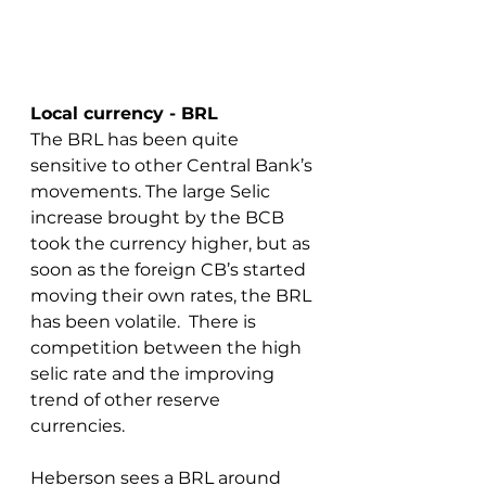
Local currency - BRL
The BRL has been quite 
sensitive to other Central Bank’s 
movements. The large Selic 
increase brought by the BCB 
took the currency higher, but as 
soon as the foreign CB’s started 
moving their own rates, the BRL 
has been volatile.  There is 
competition between the high 
selic rate and the improving 
trend of other reserve 
currencies.
Heberson sees a BRL around 