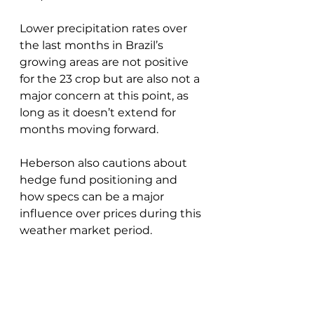
Lower precipitation rates over 
the last months in Brazil’s 
growing areas are not positive 
for the 23 crop but are also not a 
major concern at this point, as 
long as it doesn’t extend for 
months moving forward.
Heberson also cautions about 
hedge fund positioning and 
how specs can be a major 
influence over prices during this 
weather market period.