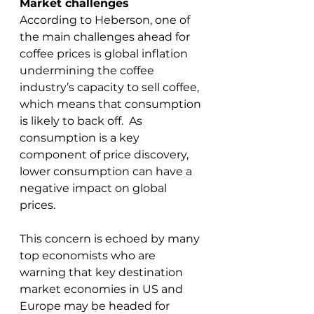
Market challenges
According to Heberson, one of 
the main challenges ahead for 
coffee prices is global inflation 
undermining the coffee 
industry’s capacity to sell coffee, 
which means that consumption 
is likely to back off.  As 
consumption is a key 
component of price discovery, 
lower consumption can have a 
negative impact on global 
prices.
This concern is echoed by many 
top economists who are 
warning that key destination 
market economies in US and 
Europe may be headed for 