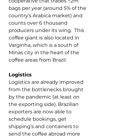
cooperative that trades ~2m 
bags per year (around 5% of the 
country’s Arabica market) and 
counts over 6 thousand 
producers under its wing.  This 
coffee giant is also located in 
Varginha, which is a south of 
Minas city in the heart of the 
coffee areas from Brazil. 
Logistics
Logistics are already improved 
from the bottlenecks brought 
by the pandemic (at least on 
the exporting side). Brazilian 
exporters are now able to 
schedule bookings, get 
shipping’s and containers to 
send the coffee abroad more 