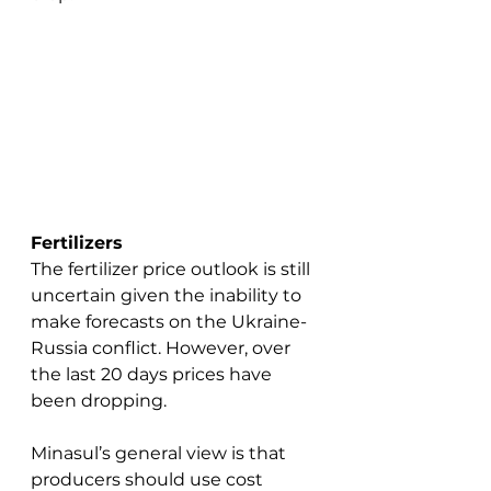
Fertilizers
The fertilizer price outlook is still 
uncertain given the inability to 
make forecasts on the Ukraine-
Russia conflict. However, over 
the last 20 days prices have 
been dropping. 
Minasul’s general view is that 
producers should use cost 