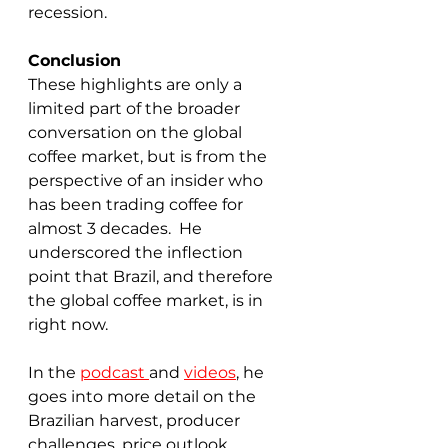
recession.
Conclusion
These highlights are only a 
limited part of the broader 
conversation on the global 
coffee market, but is from the 
perspective of an insider who 
has been trading coffee for 
almost 3 decades.  He 
underscored the inflection 
point that Brazil, and therefore 
the global coffee market, is in 
right now.  
In the 
podcast 
and 
videos
, he 
goes into more detail on the 
Brazilian harvest, producer 
challenges, price outlook, 