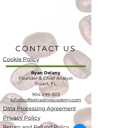
CONTACT US
Cookie Policy
Ryan Delany
Founder & Chief Analyst
Stuart, FL
904-299-3513
info@coffeetradingacademy.com
Data Processing Agreement
Privacy Policy
Return and Refund Policy