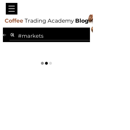
Coffee
Trading Academy
Blog