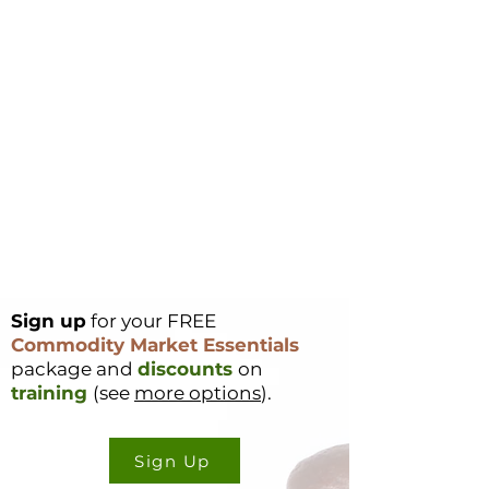
Sign up
for your FREE
Commodity Market Essentials
package and
discounts
on
training
(see
more options
).
Sign Up