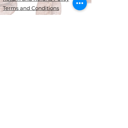
Terms and Conditions
Submit